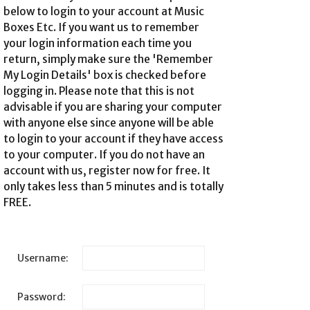
below to login to your account at Music
Boxes Etc. If you want us to remember
your login information each time you
return, simply make sure the 'Remember
My Login Details' box is checked before
logging in. Please note that this is not
advisable if you are sharing your computer
with anyone else since anyone will be able
to login to your account if they have access
to your computer. If you do not have an
account with us,
register now for free
. It
only takes less than 5 minutes and is totally
FREE.
Username:
Password: