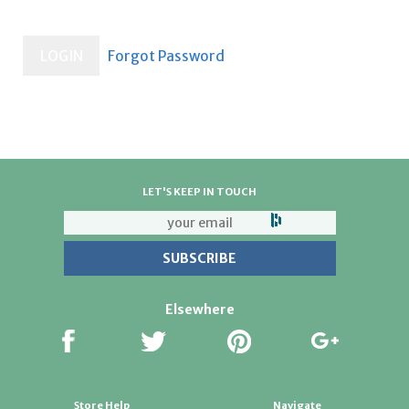
LET'S KEEP IN TOUCH
Elsewhere
Store Help
Navigate