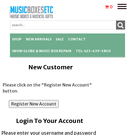
Toggle
0
naviga
SHOP
NEW ARRIVALS
SALE
CONTACT
SNOW GLOBE & MUSIC BOX REPAIR
TEL: 423-639-5850
New Customer
Please click on the "Register New Account"
button.
Login To Your Account
Please enter your username and password