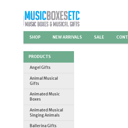
SHOP
NEW ARRIVALS
SALE
CONT
PRODUCTS
Angel Gifts
Animal Musical
Gifts
Animated Music
Boxes
Animated Musical
Singing Animals
Ballerina Gifts