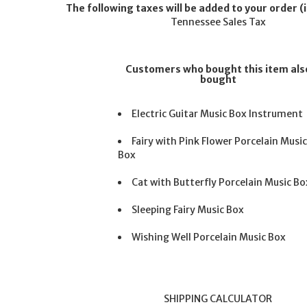
The following taxes will be added to your order (i
Tennessee Sales Tax
Customers who bought this item als
bought
Electric Guitar Music Box Instrument
Fairy with Pink Flower Porcelain Musi
Box
Cat with Butterfly Porcelain Music Bo
Sleeping Fairy Music Box
Wishing Well Porcelain Music Box
SHIPPING CALCULATOR