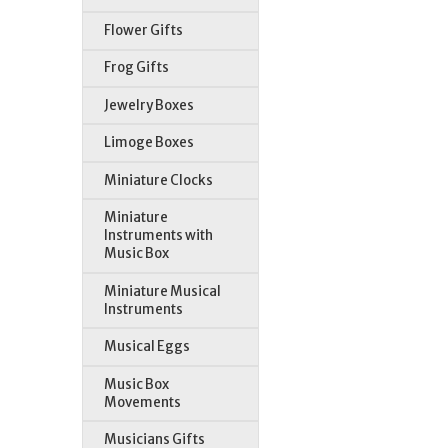
Flower Gifts
Frog Gifts
Jewelry Boxes
St
Limoge Boxes
Miniature Clocks
Miniature
Instruments with
Music Box
Miniature Musical
Instruments
Musical Eggs
Music Box
Movements
Musicians Gifts