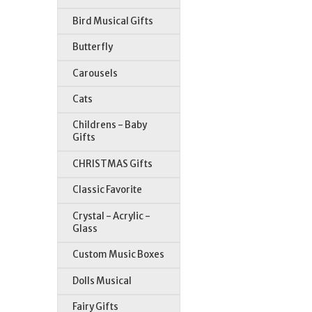
Bird Musical Gifts
Butterfly
Carousels
Cats
Childrens - Baby
Gifts
CHRISTMAS Gifts
Classic Favorite
Crystal - Acrylic -
Glass
Custom Music Boxes
Dolls Musical
Fairy Gifts