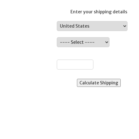
Enter your shipping details
Country:
ate:
ZIP: