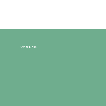
Other Links