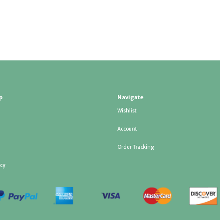
p
Navigate
Wishlist
Account
Order Tracking
icy