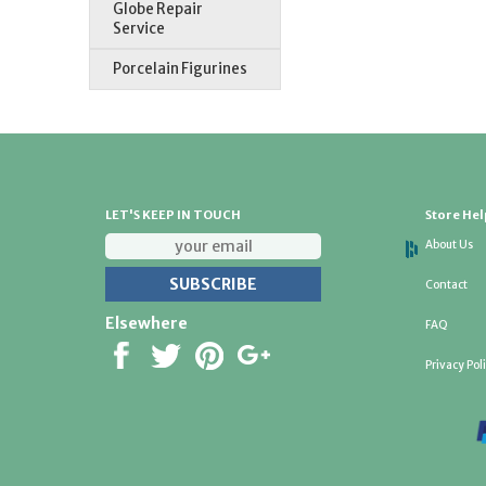
Globe Repair
Service
Porcelain Figurines
LET'S KEEP IN TOUCH
Store Hel
About Us
Contact
Elsewhere
FAQ
Privacy Pol