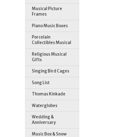
Musical Picture
Frames
Piano Music Boxes
Porcelain
Collectibles Musical
Religious Musical
Gifts
Singing Bird Cages
Song List
Thomas Kinkade
Waterglobes
Wedding &
Anniversary
Music Box & Snow