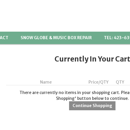
ACT
SNOW GLOBE & MUSIC BOX REPAIR
TEL: 423-6
Currently In Your Car
Name
Price/QTY
QTY
There are currently no items in your shopping cart. Plea
Shopping' button below to continue.