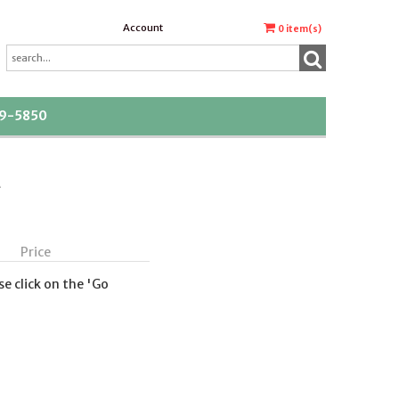
Account
0
item(s)
39-5850
t
Price
se click on the 'Go