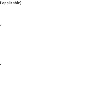
f applicable):
o
c
x