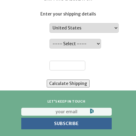
Enter your shipping details
Country:
State:
ZIP:
LET'S KEEP IN TOUCH