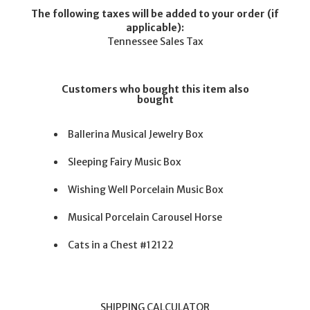
The following taxes will be added to your order (if
applicable):
Tennessee Sales Tax
Customers who bought this item also
bought
Ballerina Musical Jewelry Box
Sleeping Fairy Music Box
Wishing Well Porcelain Music Box
Musical Porcelain Carousel Horse
Cats in a Chest #12122
SHIPPING CALCULATOR