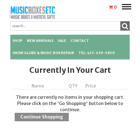
Toggle
0
naviga
SHOP
NEW ARRIVALS
SALE
CONTACT
SNOW GLOBE & MUSIC BOX REPAIR
TEL: 423-639-5850
Currently In Your Cart
Name
QTY
Price
There are currently no items in your shopping cart.
Please click on the 'Go Shopping' button below to
continue.