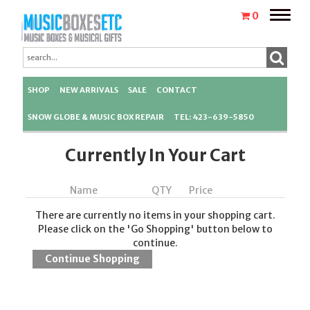
Toggle
0
naviga
SHOP
NEW ARRIVALS
SALE
CONTACT
SNOW GLOBE & MUSIC BOX REPAIR
TEL: 423-639-5850
Currently In Your Cart
Name
QTY
Price
There are currently no items in your shopping cart.
Please click on the 'Go Shopping' button below to
continue.