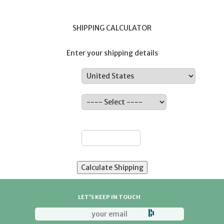
SHIPPING CALCULATOR
Enter your shipping details
Country:
State:
ZIP:
LET'S KEEP IN TOUCH