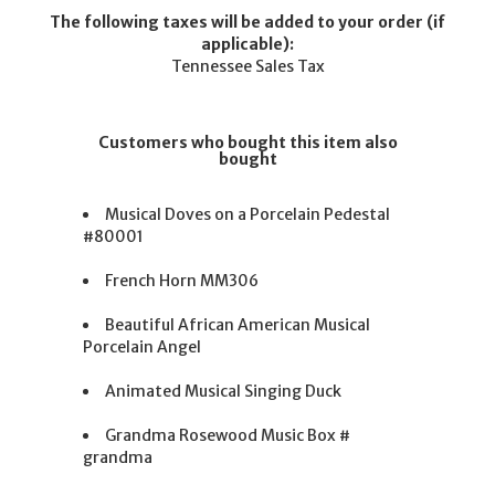
The following taxes will be added to your order (if
applicable):
Tennessee Sales Tax
Customers who bought this item also
bought
Musical Doves on a Porcelain Pedestal
#80001
French Horn MM306
Beautiful African American Musical
Porcelain Angel
Animated Musical Singing Duck
Grandma Rosewood Music Box #
grandma