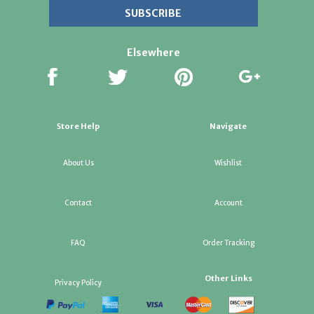
Elsewhere
Store Help
Navigate
About Us
Wishlist
Contact
Account
FAQ
Order Tracking
Other Links
Privacy Policy