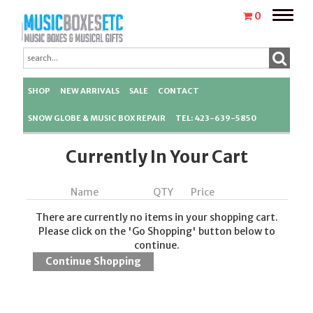
Toggle
0
naviga
SHOP
NEW ARRIVALS
SALE
CONTACT
SNOW GLOBE & MUSIC BOX REPAIR
TEL: 423-639-5850
Currently In Your Cart
Name
QTY
Price
There are currently no items in your shopping cart.
Please click on the 'Go Shopping' button below to
continue.