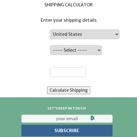
SHIPPING CALCULATOR
Enter your shipping details
Country:
State:
ZIP:
LET'S KEEP IN TOUCH