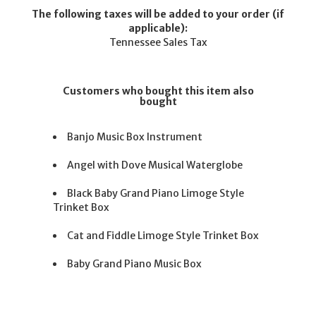
The following taxes will be added to your order (if
applicable):
Tennessee Sales Tax
Customers who bought this item also
bought
Banjo Music Box Instrument
Angel with Dove Musical Waterglobe
Black Baby Grand Piano Limoge Style
Trinket Box
Cat and Fiddle Limoge Style Trinket Box
Baby Grand Piano Music Box