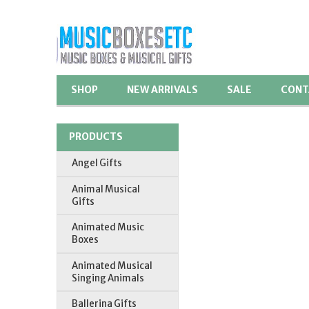
SHOP
NEW ARRIVALS
SALE
CONT
PRODUCTS
Angel Gifts
Animal Musical
Gifts
Animated Music
Boxes
Animated Musical
Singing Animals
Ballerina Gifts