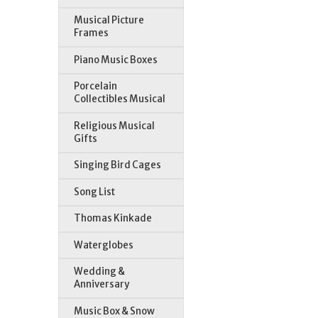
Musical Picture
Frames
Piano Music Boxes
Porcelain
Collectibles Musical
Religious Musical
Gifts
Singing Bird Cages
Song List
Thomas Kinkade
Waterglobes
Wedding &
Anniversary
Music Box & Snow