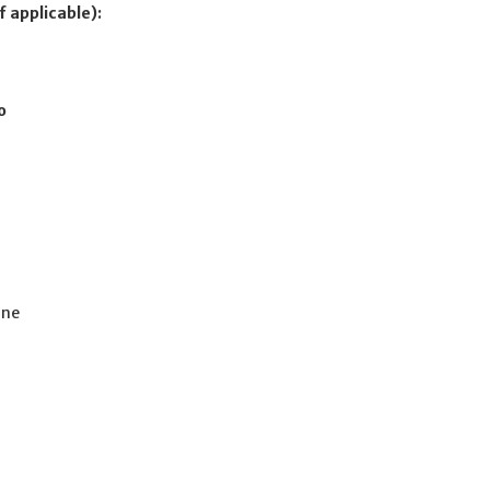
f applicable):
o
ine