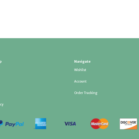
p
Navigate
Wishlist
Account
Order Tracking
icy