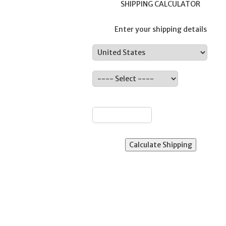
SHIPPING CALCULATOR
Enter your shipping details
Country:
ate:
ZIP: