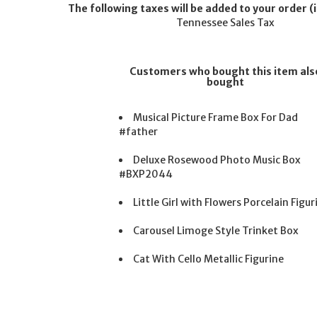
The following taxes will be added to your order (i
Tennessee Sales Tax
Customers who bought this item als
bought
Musical Picture Frame Box For Dad
#father
Deluxe Rosewood Photo Music Box
#BXP2044
Little Girl with Flowers Porcelain Figur
Carousel Limoge Style Trinket Box
Cat With Cello Metallic Figurine