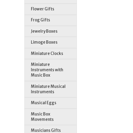
Flower Gifts
Frog Gifts
Jewelry Boxes
Limoge Boxes
St
Miniature Clocks
Miniature
Instruments with
Music Box
Miniature Musical
Instruments
Musical Eggs
Music Box
Movements
Musicians Gifts