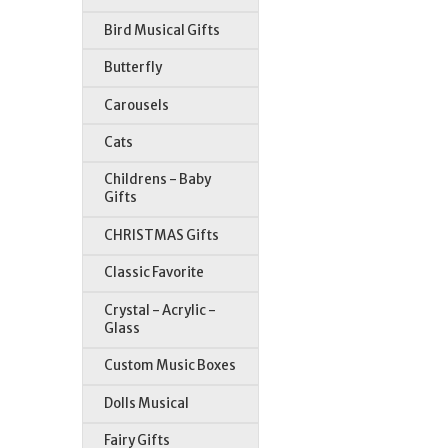
Bird Musical Gifts
Butterfly
Carousels
Cats
Childrens - Baby
Gifts
CHRISTMAS Gifts
Classic Favorite
Crystal - Acrylic -
Glass
Custom Music Boxes
Dolls Musical
Fairy Gifts