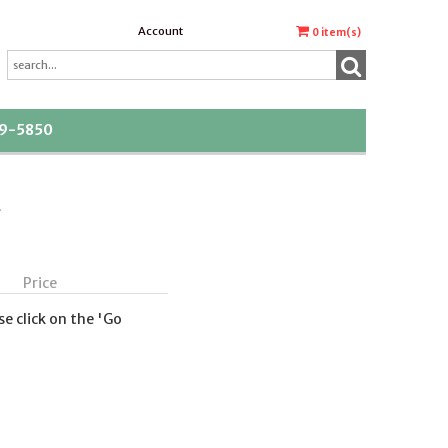
Account
0
item(s)
39-5850
t
Price
se click on the 'Go