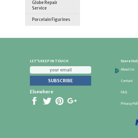
Globe Repair
Service
Porcelain Figurines
LET'S KEEP IN TOUCH
Store Hel
About Us
Contact
Elsewhere
FAQ
Privacy Pol