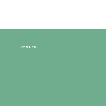
Other Links