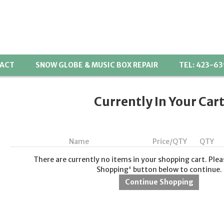
ACT
SNOW GLOBE & MUSIC BOX REPAIR
TEL: 423-6
Currently In Your Car
Name
Price/QTY
QTY
There are currently no items in your shopping cart. Plea
Shopping' button below to continue.