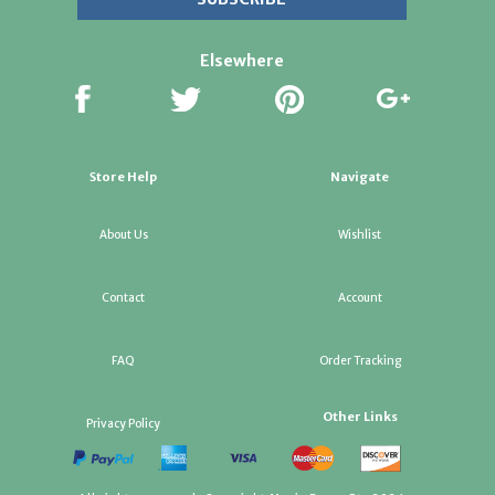
Elsewhere
Store Help
Navigate
About Us
Wishlist
Contact
Account
FAQ
Order Tracking
Other Links
Privacy Policy