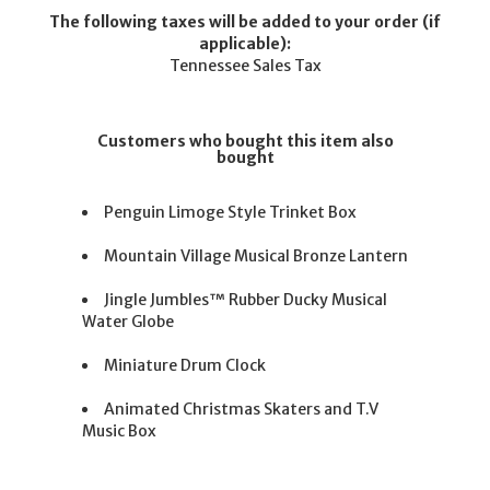
The following taxes will be added to your order (if
applicable):
Tennessee Sales Tax
Customers who bought this item also
bought
Penguin Limoge Style Trinket Box
Mountain Village Musical Bronze Lantern
Jingle Jumbles™ Rubber Ducky Musical
Water Globe
Miniature Drum Clock
Animated Christmas Skaters and T.V
Music Box