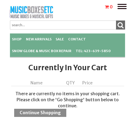
Toggle
0
naviga
SHOP
NEW ARRIVALS
SALE
CONTACT
SNOW GLOBE & MUSIC BOX REPAIR
TEL: 423-639-5850
Currently In Your Cart
Name
QTY
Price
There are currently no items in your shopping cart.
Please click on the 'Go Shopping' button below to
continue.