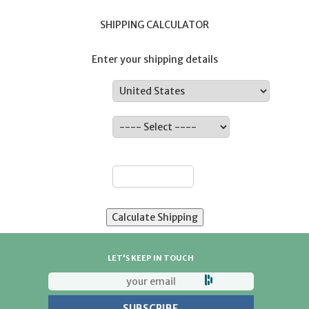
SHIPPING CALCULATOR
Enter your shipping details
Country:
State:
ZIP:
LET'S KEEP IN TOUCH