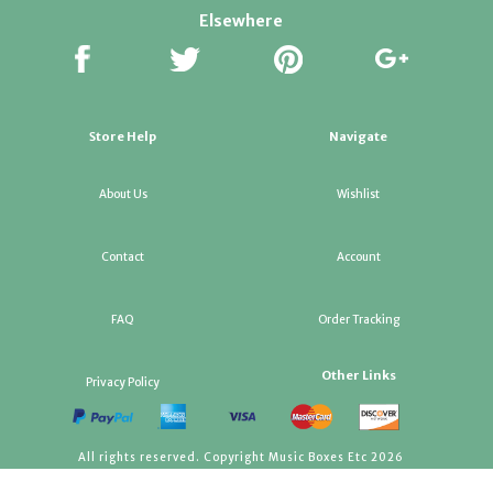
Elsewhere
Store Help
Navigate
About Us
Wishlist
Contact
Account
FAQ
Order Tracking
Other Links
Privacy Policy
All rights reserved. Copyright Music Boxes Etc 2026