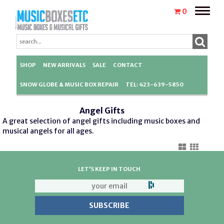
Toggle
0
naviga
SHOP
NEW ARRIVALS
SALE
CONTACT
SNOW GLOBE & MUSIC BOX REPAIR
TEL: 423-639-5850
Angel Gifts
A great selection of angel gifts including music boxes and
musical angels for all ages.
LET'S KEEP IN TOUCH