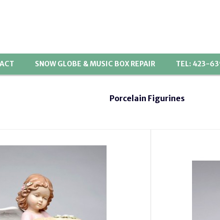
ACT
SNOW GLOBE & MUSIC BOX REPAIR
TEL: 423-6
Porcelain Figurines