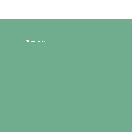
Other Links