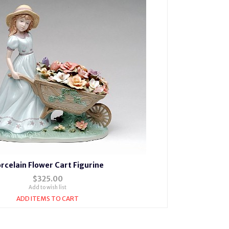
rcelain Flower Cart Figurine
$325.00
Add to wish list
ADD ITEMS TO CART