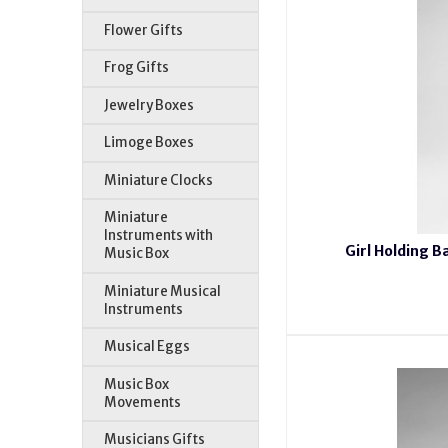
Flower Gifts
Frog Gifts
Jewelry Boxes
Limoge Boxes
Miniature Clocks
Miniature
Instruments with
Girl Holding B
Music Box
Miniature Musical
Instruments
Musical Eggs
Music Box
Movements
Musicians Gifts