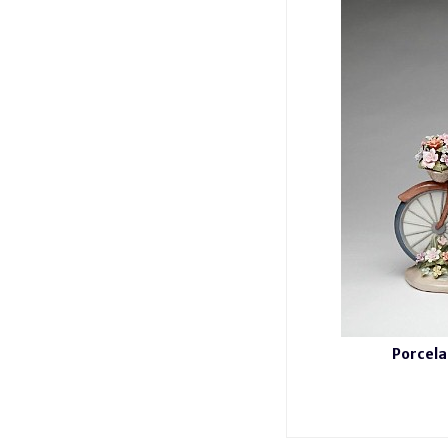
Porcela