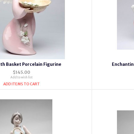
th Basket Porcelain Figurine
Enchantin
$145.00
Add to wish list
ADD ITEMS TO CART