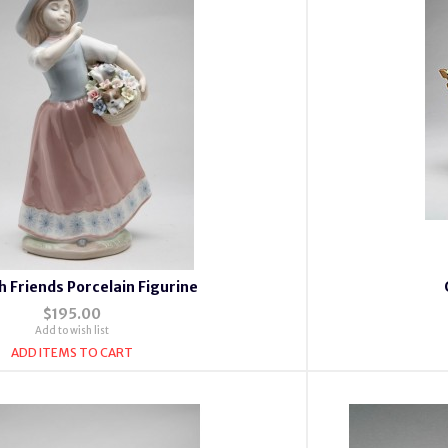
th Friends Porcelain Figurine
$195.00
Add to wish list
ADD ITEMS TO CART