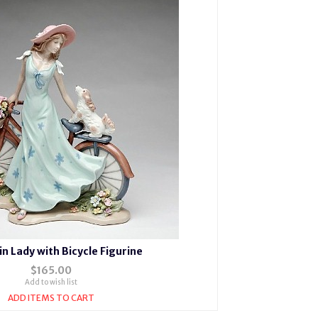
in Lady with Bicycle Figurine
$165.00
Add to wish list
ADD ITEMS TO CART