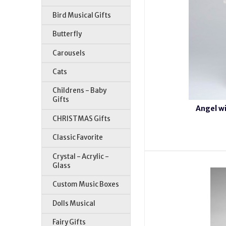
Bird Musical Gifts
Butterfly
Carousels
Cats
Childrens - Baby
Gifts
Angel wi
CHRISTMAS Gifts
Classic Favorite
Crystal - Acrylic -
Glass
Custom Music Boxes
Dolls Musical
Fairy Gifts