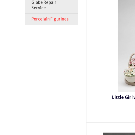
Globe Repair
Service
Porcelain Figurines
Little Girl