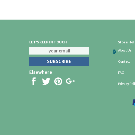
LET'S KEEP IN TOUCH
Store Hel
About Us
Contact
Elsewhere
FAQ
Privacy Pol