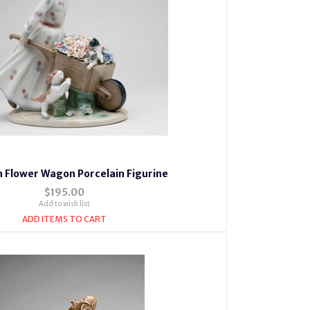
th Flower Wagon Porcelain Figurine
$195.00
Add to wish list
ADD ITEMS TO CART