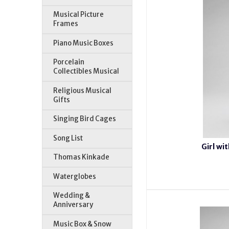
Musical Picture
Frames
Piano Music Boxes
Porcelain
Collectibles Musical
Religious Musical
Gifts
Singing Bird Cages
Song List
Girl wi
Thomas Kinkade
Waterglobes
Wedding &
Anniversary
Music Box & Snow