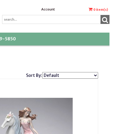
Account
0
item(s)
39-5850
Sort By: