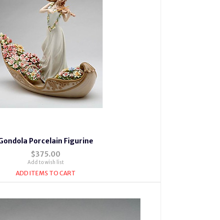
Gondola Porcelain Figurine
$375.00
Add to wish list
ADD ITEMS TO CART