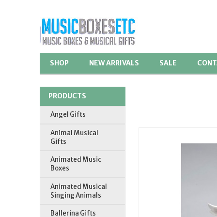
SHOP
NEW ARRIVALS
SALE
CONT
PRODUCTS
Angel Gifts
Animal Musical
Gifts
Animated Music
Boxes
Animated Musical
Singing Animals
Ballerina Gifts