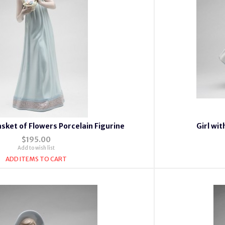
asket of Flowers Porcelain Figurine
Girl wi
$195.00
Add to wish list
ADD ITEMS TO CART