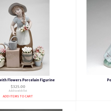
 with Flowers Porcelain Figurine
Po
$325.00
Add to wish list
ADD ITEMS TO CART