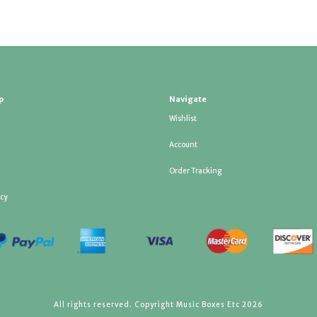
p
Navigate
Wishlist
Account
Order Tracking
icy
All rights reserved. Copyright Music Boxes Etc 2026