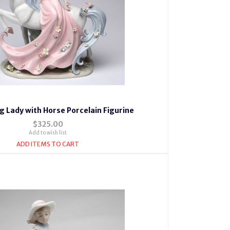
g Lady with Horse Porcelain Figurine
$325.00
Add to wish list
ADD ITEMS TO CART