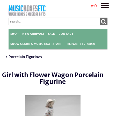
Toggle
0
naviga
SHOP
NEW ARRIVALS
SALE
CONTACT
SNOW GLOBE & MUSIC BOX REPAIR
TEL: 423-639-5850
> Porcelain Figurines
Girl with Flower Wagon Porcelain
Figurine