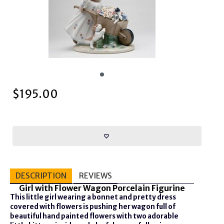
$
195.00
DESCRIPTION
REVIEWS
Girl with Flower Wagon Porcelain Figurine
This little girl wearing a bonnet and pretty dress
covered with flowers is pushing her wagon full of
beautiful hand painted flowers with two adorable