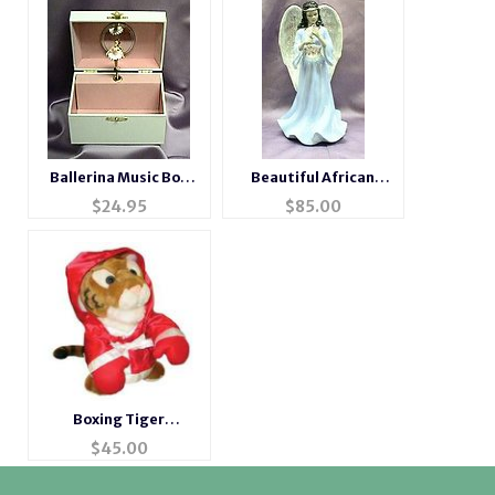
Ballerina Music Box
Beautiful African
#6040w
American Musical
$
24.95
$
85.00
Porcelain Angel
Boxing Tiger
Animated Musical
$
45.00
Gift #tiger