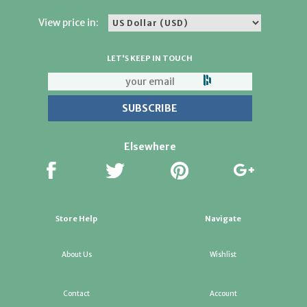
View price in:
LET'S KEEP IN TOUCH
Elsewhere
Store Help
Navigate
About Us
Wishlist
Contact
Account