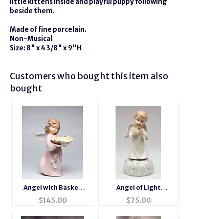
little kittens inside and playful puppy following
beside them.
Made of fine porcelain.
Non-Musical
Size: 8" x 4 3/8" x 9"H
Customers who bought this item also
bought
Angel with Basket
Angel of Light
Porcelain Figurine
Porcelain Music Box
$
145.00
$
75.00
Figurine