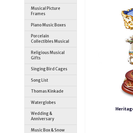
Musical Picture
Frames
Piano Music Boxes
Porcelain
Collectibles Musical
Religious Musical
Gifts
Singing Bird Cages
Song List
Thomas Kinkade
Waterglobes
Heritag
Wedding &
Anniversary
Music Box & Snow