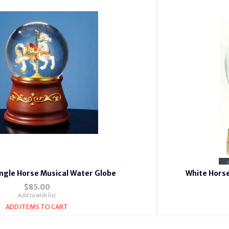
ingle Horse Musical Water Globe
White Hors
$85.00
Add to wish list
ADD ITEMS TO CART