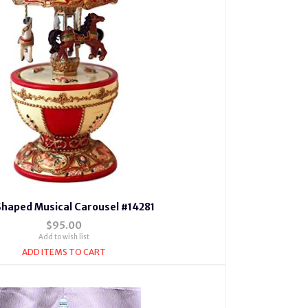
Shaped Musical Carousel #14281
$95.00
Add to wish list
ADD ITEMS TO CART