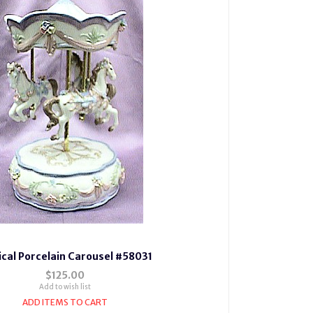
cal Porcelain Carousel #58031
$125.00
Add to wish list
ADD ITEMS TO CART