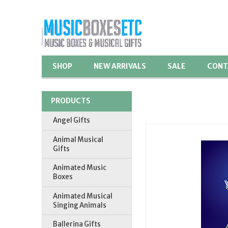
SHOP
NEW ARRIVALS
SALE
CONT
PRODUCTS
Angel Gifts
Animal Musical
Gifts
Animated Music
Boxes
Animated Musical
Singing Animals
Ballerina Gifts