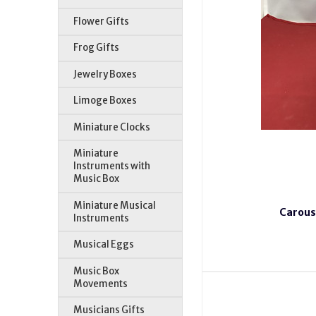
Flower Gifts
Frog Gifts
Jewelry Boxes
Limoge Boxes
Miniature Clocks
Miniature
Instruments with
Music Box
Miniature Musical
Carous
Instruments
Musical Eggs
Music Box
Movements
Musicians Gifts