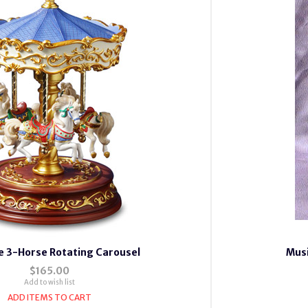
e 3-Horse Rotating Carousel
Musi
$165.00
Add to wish list
ADD ITEMS TO CART