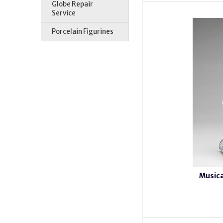
Globe Repair
Service
Porcelain Figurines
Musica