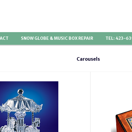
ACT
SNOW GLOBE & MUSIC BOX REPAIR
TEL: 423-6
Carousels