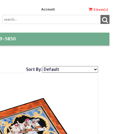
Account
0
item(s)
39-5850
Sort By: