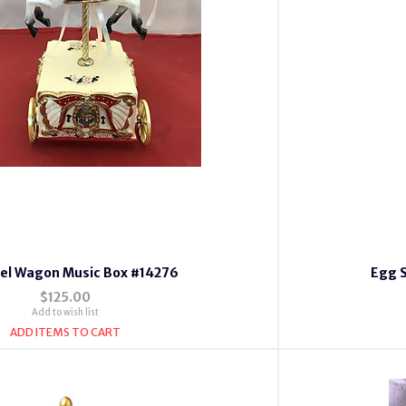
el Wagon Music Box #14276
Egg 
$125.00
Add to wish list
ADD ITEMS TO CART