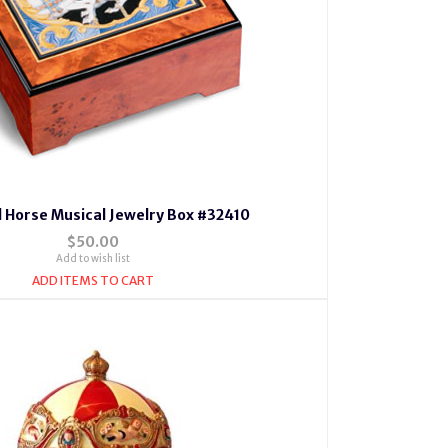
 Horse Musical Jewelry Box #32410
$50.00
Add to wish list
ADD ITEMS TO CART