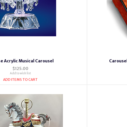
e Acrylic Musical Carousel
Carousel
$125.00
Add to wish list
ADD ITEMS TO CART