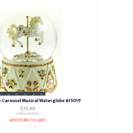
e Carousel Musical Waterglobe #15019
$75.00
Add to wish list
ADD ITEMS TO CART