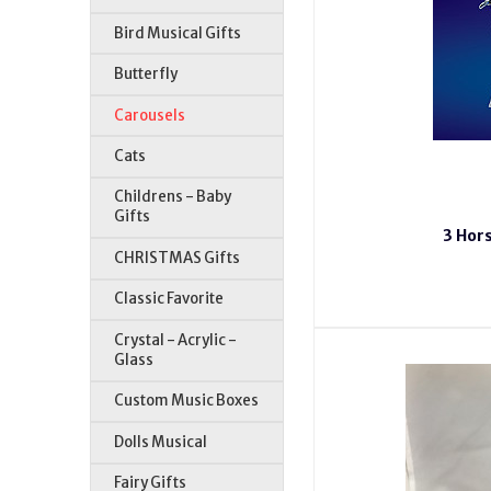
Bird Musical Gifts
Butterfly
Carousels
Cats
Childrens - Baby
Gifts
3 Hors
CHRISTMAS Gifts
Classic Favorite
Crystal - Acrylic -
Glass
Custom Music Boxes
Dolls Musical
Fairy Gifts