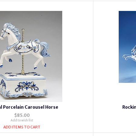
l Porcelain Carousel Horse
Rockin
$85.00
Add to wish list
ADD ITEMS TO CART