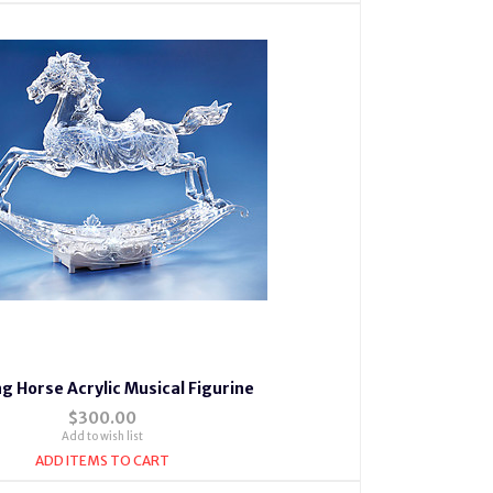
g Horse Acrylic Musical Figurine
$300.00
Add to wish list
ADD ITEMS TO CART