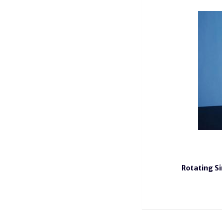
Rotating S