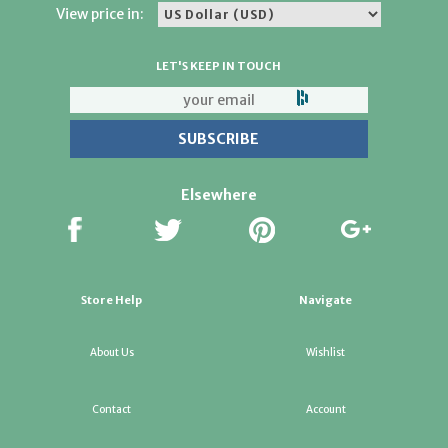
View price in:
LET'S KEEP IN TOUCH
Elsewhere
Store Help
Navigate
About Us
Wishlist
Contact
Account