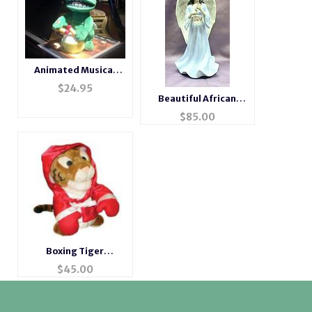
Animated Musical
Drumming Frog
$
24.95
Beautiful African
American Musical
$
85.00
Porcelain Angel
Boxing Tiger
Animated Musical
$
45.00
Gift #tiger