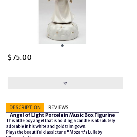
$
75.00
DESCRIPTION
REVIEWS
Angel of Light Porcelain Music Box Figurine
This little boy angel that is holding a candle is absolutely
adorable in his white and gold trim gown.
Plays the beautiful classic tune "Mozart's Lullaby