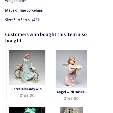
Wiegenlied"
Made of fine porcelain.
Size: 3" x 3" x 6 1/4"H
Customers who bought this item also
bought
Porcelain Lady with
Angel with Basket
Bicycle Figurine
$
165.00
Porcelain Figurine
$
145.00