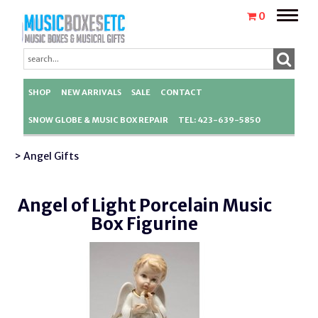
Toggle
0
naviga
SHOP
NEW ARRIVALS
SALE
CONTACT
SNOW GLOBE & MUSIC BOX REPAIR
TEL: 423-639-5850
> Angel Gifts
Angel of Light Porcelain Music
Box Figurine