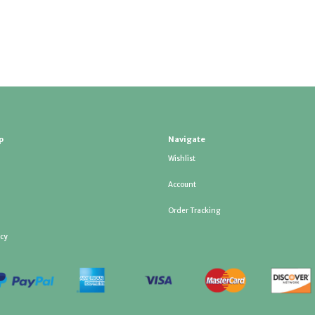
p
Navigate
Wishlist
Account
Order Tracking
icy