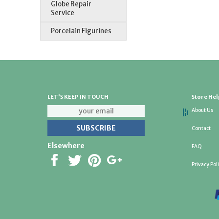
Globe Repair
Service
Porcelain Figurines
LET'S KEEP IN TOUCH
Store Hel
About Us
Contact
Elsewhere
FAQ
Privacy Pol