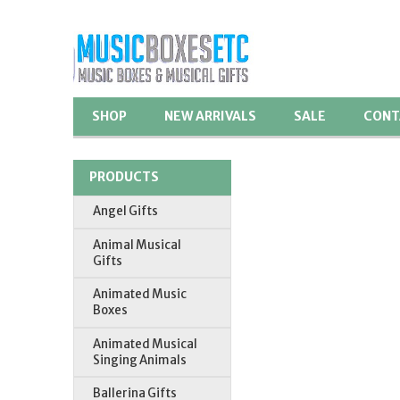
SHOP
NEW ARRIVALS
SALE
CONT
PRODUCTS
Angel Gifts
Animal Musical
Gifts
Animated Music
Boxes
Animated Musical
Singing Animals
Ballerina Gifts