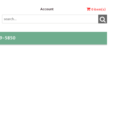
Account
0
item(s)
39-5850