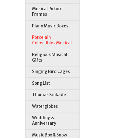
Musical Picture
Frames
Piano Music Boxes
Porcelain
Collectibles Musical
Religious Musical
Gifts
Singing Bird Cages
Song List
Thomas Kinkade
Waterglobes
Wedding &
Anniversary
Music Box & Snow