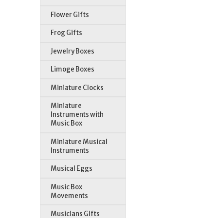
Flower Gifts
Frog Gifts
Jewelry Boxes
Limoge Boxes
Miniature Clocks
Miniature
Instruments with
Music Box
Miniature Musical
Instruments
Musical Eggs
Music Box
Movements
Musicians Gifts