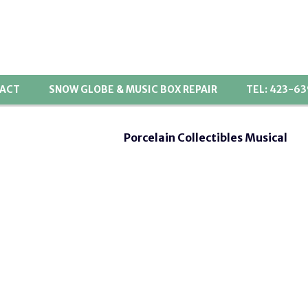
ACT
SNOW GLOBE & MUSIC BOX REPAIR
TEL: 423-6
Porcelain Collectibles Musical