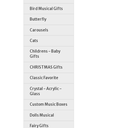
Bird Musical Gifts
Butterfly
Carousels
Cats
Childrens - Baby
Gifts
CHRISTMAS Gifts
Classic Favorite
Crystal - Acrylic -
Glass
Custom Music Boxes
Dolls Musical
Fairy Gifts