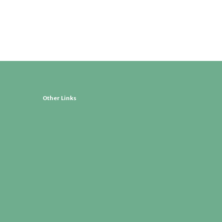
Other Links