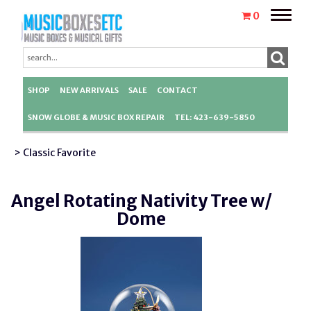
Toggle
0
naviga
SHOP
NEW ARRIVALS
SALE
CONTACT
SNOW GLOBE & MUSIC BOX REPAIR
TEL: 423-639-5850
> Classic Favorite
Angel Rotating Nativity Tree w/
Dome