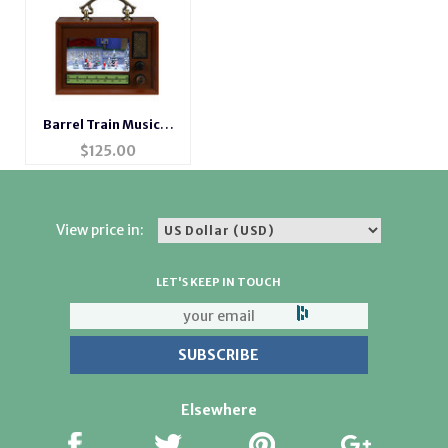
Barrel Train Musical
Radio
$
125.00
View price in:
LET'S KEEP IN TOUCH
Elsewhere