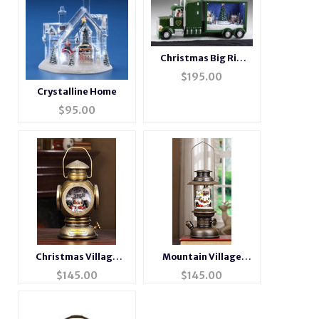
Christmas Big Rig
Music Box
$
195.00
Crystalline Home
$
95.00
Christmas Village
Mountain Village
Musical Brass Lantern
Musical Bronze
$
145.00
$
145.00
Lantern