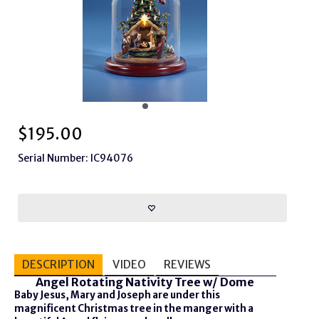
$
195.00
Serial Number: IC94076
DESCRIPTION
VIDEO
REVIEWS
Angel Rotating Nativity Tree w/ Dome
Baby Jesus, Mary and Joseph are under this
magnificent Christmas tree in the manger with a