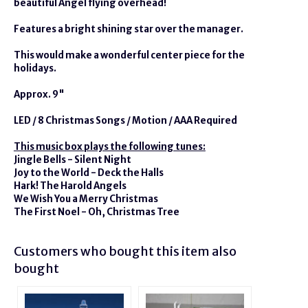
beautiful Angel flying overhead!
Features a bright shining star over the manager.
This would make a wonderful center piece for the
holidays.
Approx. 9"
LED / 8 Christmas Songs / Motion / AAA Required
This music box plays the following tunes:
Jingle Bells - Silent Night
Joy to the World - Deck the Halls
Hark! The Harold Angels
We Wish You a Merry Christmas
The First Noel - Oh, Christmas Tree
Customers who bought this item also
bought