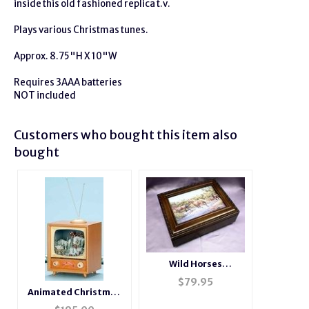
inside this old fashioned replica t.v.
Plays various Christmas tunes.
Approx. 8.75"H X 10"W
Requires 3AAA batteries
NOT included
Customers who bought this item also
bought
Wild Horses
Rosewood Music Box
$
79.95
# H2044
Animated Christmas
Skaters and T.V Music