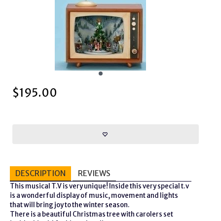
$
195.00
DESCRIPTION
REVIEWS
This musical T.V is very unique! Inside this very special t.v
is a wonderful display of music, movement and lights
that will bring joy to the winter season.
There is a beautiful Christmas tree with carolers set