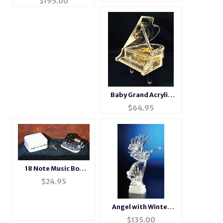
$
195.00
Box
Baby Grand Acrylic
Piano Music Box NEW
$
64.95
ITEM
18 Note Music Box
Movements
$
24.95
Angel with Winter
Scene Acrylic Figurine
$
135.00