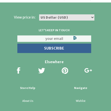
View price in:
LET'S KEEP IN TOUCH
Elsewhere
Store Help
Navigate
About Us
Wishlist