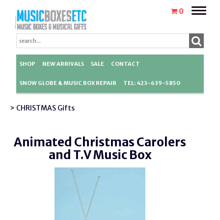
Toggle
0
naviga
SHOP
NEW ARRIVALS
SALE
CONTACT
SNOW GLOBE & MUSIC BOX REPAIR
TEL: 423-639-5850
> CHRISTMAS Gifts
Animated Christmas Carolers
and T.V Music Box