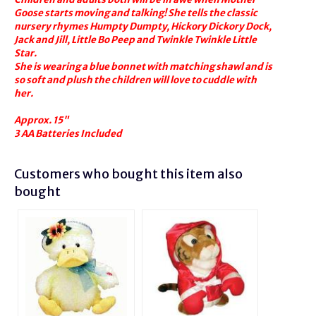
Goose starts moving and talking! She tells the classic
nursery rhymes Humpty Dumpty, Hickory Dickory Dock,
Jack and Jill, Little Bo Peep and Twinkle Twinkle Little
Star.
She is wearing a blue bonnet with matching shawl and is
so soft and plush the children will love to cuddle with
her.
Approx. 15"
3 AA Batteries Included
Customers who bought this item also
bought