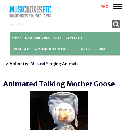
Toggle
0
naviga
SHOP
NEW ARRIVALS
SALE
CONTACT
SNOW GLOBE & MUSIC BOX REPAIR
TEL: 423-639-5850
> Animated Musical Singing Animals
Animated Talking Mother Goose