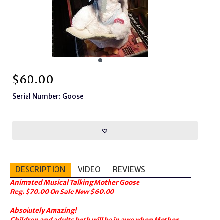
$
60.00
Serial Number: Goose
DESCRIPTION
VIDEO
REVIEWS
Animated Musical Talking Mother Goose
Reg. $70.00 On Sale Now $60.00
Absolutely Amazing!
Children and adults both will be in awe when Mother