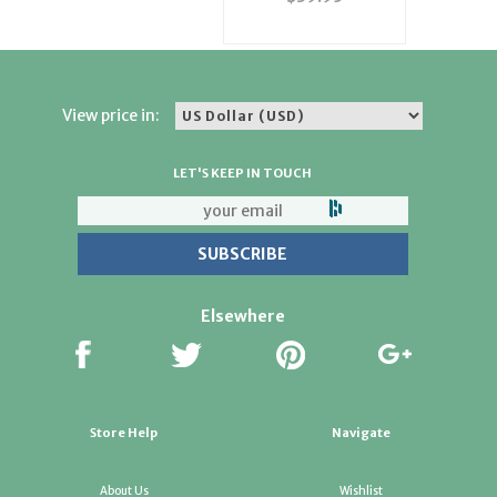
View price in:
LET'S KEEP IN TOUCH
Elsewhere
Store Help
Navigate
About Us
Wishlist