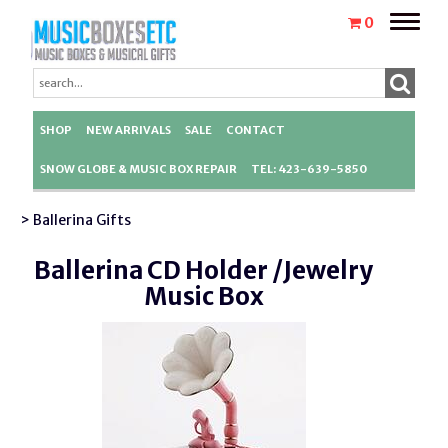
Toggle
0
naviga
SHOP
NEW ARRIVALS
SALE
CONTACT
SNOW GLOBE & MUSIC BOX REPAIR
TEL: 423-639-5850
> Ballerina Gifts
Ballerina CD Holder /Jewelry
Music Box