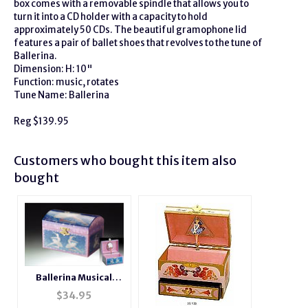
box comes with a removable spindle that allows you to
turn it into a CD holder with a capacity to hold
approximately 50 CDs. The beautiful gramophone lid
features a pair of ballet shoes that revolves to the tune of
Ballerina.
Dimension: H: 10"
Function: music, rotates
Tune Name: Ballerina
Reg $139.95
Customers who bought this item also
bought
Ballerina Musical
Jewelry Blue Box
$
34.95