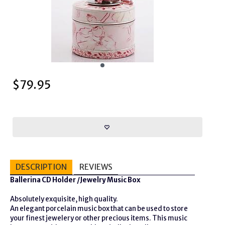
$
79.95
DESCRIPTION
REVIEWS
Ballerina CD Holder /Jewelry Music Box
Absolutely exquisite, high quality.
An elegant porcelain music box that can be used to store
your finest jewelery or other precious items. This music