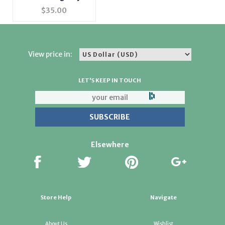
Trinket Box
$
35.00
View price in:
LET'S KEEP IN TOUCH
Elsewhere
Store Help
Navigate
About Us
Wishlist