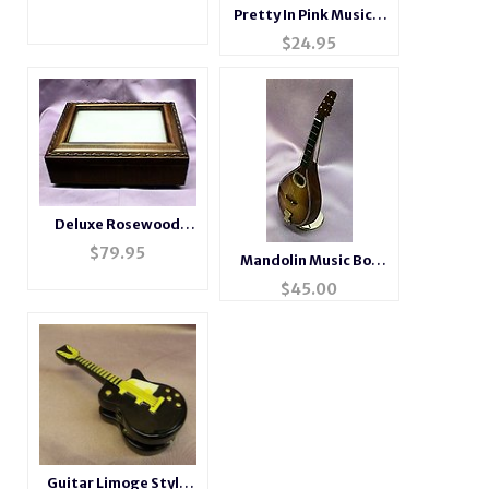
Pretty In Pink Musical
Ballerina Box #6040
$
24.95
Deluxe Rosewood
Photo Music Box
$
79.95
Mandolin Music Box
#BXP2044
Instrument
$
45.00
Guitar Limoge Style