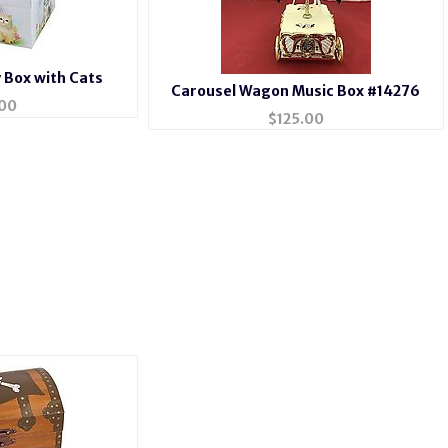
y Box with Cats
Carousel Wagon Music Box #14276
00
$
125.00