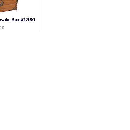
psake Box #22180
00