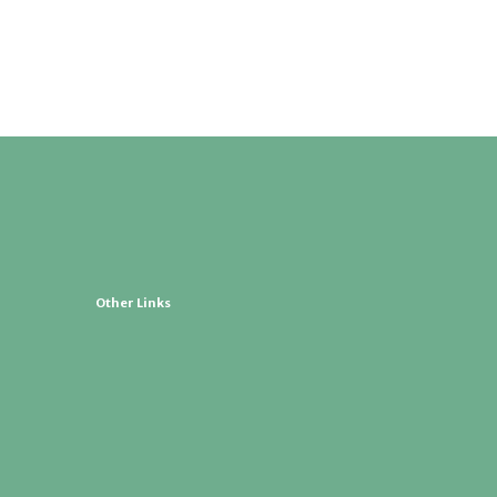
Other Links