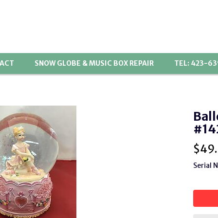
ACT
SNOW GLOBE & MUSIC BOX REPAIR
TEL: 423-6
Ball
#14
$
49
Serial 