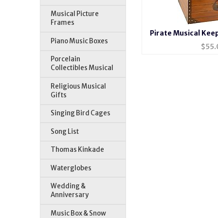
Musical Picture
Frames
Pirate Musical Kee
Piano Music Boxes
$
55.
Porcelain
Collectibles Musical
Religious Musical
Gifts
Singing Bird Cages
Song List
Thomas Kinkade
Waterglobes
Wedding &
Anniversary
Music Box & Snow