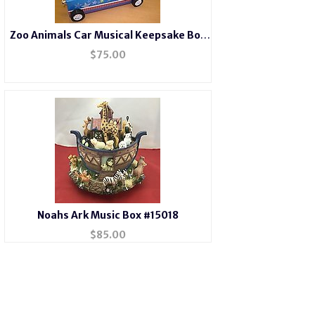
Zoo Animals Car Musical Keepsake Box
#22182
$
75.00
Noahs Ark Music Box #15018
$
85.00