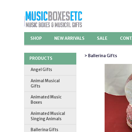
SHOP
NEW ARRIVALS
SALE
CONT
> Ballerina Gifts
PRODUCTS
Angel Gifts
Animal Musical
Gifts
Animated Music
Boxes
Animated Musical
Singing Animals
Ballerina Gifts