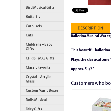
Bird Musical Gifts
Butterfly
Carousels
DESCRIPTION
Cats
Ballerina Musical Wate
Childrens - Baby
Gifts
This beautiful ballerina
CHRISTMAS Gifts
Plays the classical tun
Classic Favorite
Approx. 5 1/2"
Crystal - Acrylic -
Glass
Customers who bou
Custom Music Boxes
Dolls Musical
Fairy Gifts