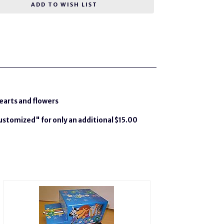
ADD TO WISH LIST
hearts and flowers
Customized" for only an additional $15.00