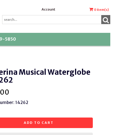
Account
0
item(s)
39-5850
erina Musical Waterglobe
262
.00
Number: 14262
ADD TO CART