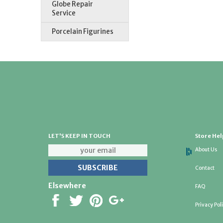
Globe Repair
Service
Porcelain Figurines
LET'S KEEP IN TOUCH
Store Hel
About Us
Contact
Elsewhere
FAQ
Privacy Pol