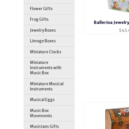
Flower Gifts
Frog Gifts
Ballerina Jewelr
Jewelry Boxes
$
45.
Limoge Boxes
Miniature Clocks
Miniature
Instruments with
Music Box
Miniature Musical
Instruments
Musical Eggs
Music Box
Movements
Musicians Gifts