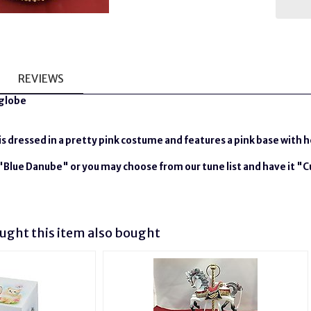
REVIEWS
rglobe
 is dressed in a pretty pink costume and features a pink base with 
e "Blue Danube" or you may choose from our tune list and have it "
ght this item also bought