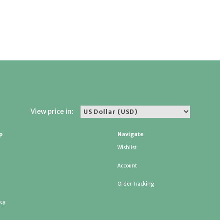
View price in:
p
Navigate
Wishlist
Account
Order Tracking
icy