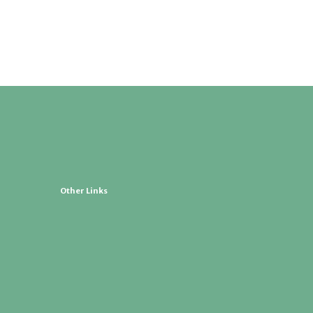
Other Links