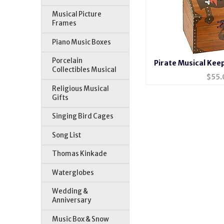
Musical Picture
Frames
Piano Music Boxes
Porcelain
Pirate Musical Kee
Collectibles Musical
$
55.
Religious Musical
Gifts
Singing Bird Cages
Song List
Thomas Kinkade
Waterglobes
Wedding &
Anniversary
Music Box & Snow