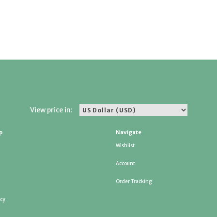
View price in:
p
Navigate
Wishlist
Account
Order Tracking
icy