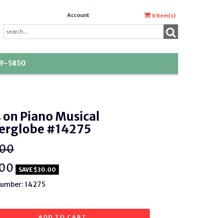
Account
0
item(s)
39-5850
 on Piano Musical
erglobe #14275
.00
.00
SAVE $30.00
Number: 14275
ADD TO CART