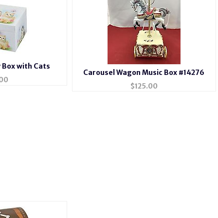
y Box with Cats
Carousel Wagon Music Box #14276
00
$
125.00