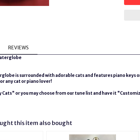
REVIEWS
Waterglobe
rglobe is surrounded with adorable cats and features piano keys o
or any cat or piano lover!
ey Cats" or you may choose from our tune list and have it "Customiz
ght this item also bought