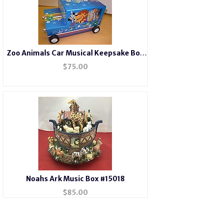
Zoo Animals Car Musical Keepsake Box
#22182
$
75.00
Noahs Ark Music Box #15018
$
85.00