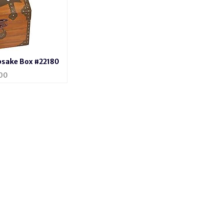
psake Box #22180
00