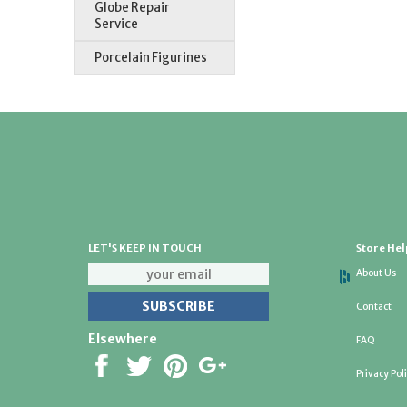
Globe Repair
Service
Porcelain Figurines
LET'S KEEP IN TOUCH
Store Hel
About Us
Contact
Elsewhere
FAQ
Privacy Pol