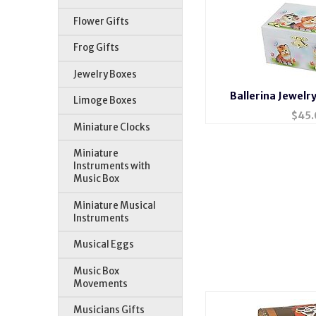
Flower Gifts
Frog Gifts
Jewelry Boxes
Ballerina Jewelr
Limoge Boxes
$
45.
Miniature Clocks
Miniature
Instruments with
Music Box
Miniature Musical
Instruments
Musical Eggs
Music Box
Movements
Musicians Gifts