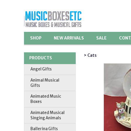
SHOP
NEW ARRIVALS
SALE
CONT
> Cats
PRODUCTS
Angel Gifts
Animal Musical
Gifts
Animated Music
Boxes
Animated Musical
Singing Animals
Ballerina Gifts