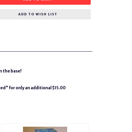
ADD TO WISH LIST
n the base!
ed" for only an additional $15.00