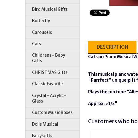
Bird Musical Gifts
Butterfly
Carousels
Cats
DESCRIPTION
Childrens - Baby
Cats on Piano Musical 
Gifts
CHRISTMAS Gifts
This musical piano wate
"Purrfect" unique gift f
Classic Favorite
Plays the fun tune "All
Crystal - Acrylic -
Glass
Approx. 5 1/2"
Custom Music Boxes
Customers who bou
Dolls Musical
Fairy Gifts