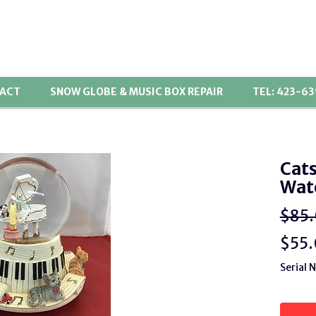
ACT
SNOW GLOBE & MUSIC BOX REPAIR
TEL: 423-6
Cats
Wat
$85
$
55
Serial 