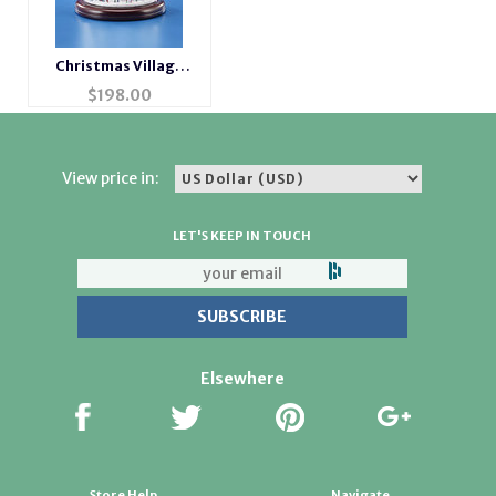
Christmas Village
Musical Clock
$
198.00
View price in:
LET'S KEEP IN TOUCH
Elsewhere
Store Help
Navigate