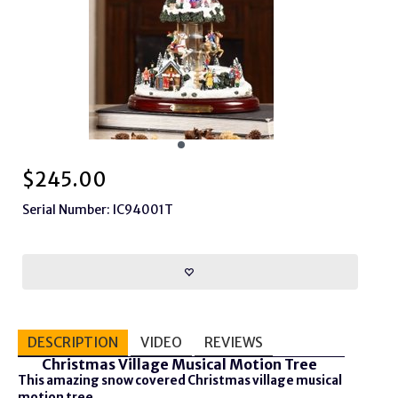
$
245.00
Serial Number: IC94001T
DESCRIPTION
VIDEO
REVIEWS
Christmas Village Musical Motion Tree
This amazing snow covered Christmas village musical
motion tree