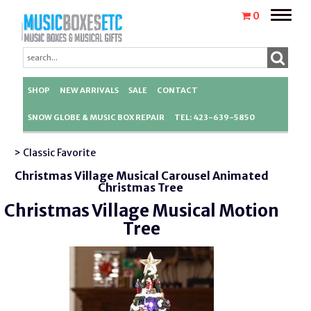
Toggle
0
naviga
SHOP
NEW ARRIVALS
SALE
CONTACT
SNOW GLOBE & MUSIC BOX REPAIR
TEL: 423-639-5850
> Classic Favorite
Christmas Village Musical Carousel Animated
Christmas Tree
Christmas Village Musical Motion
Tree