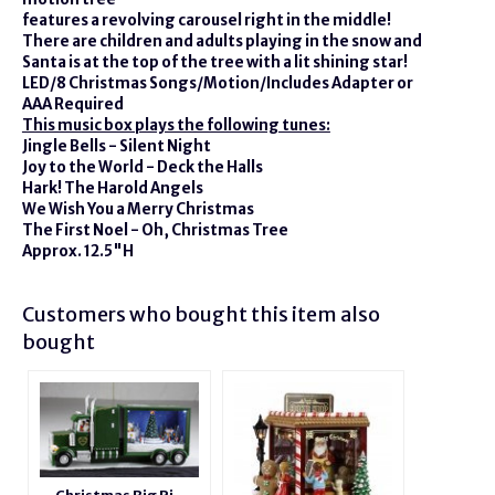
features a revolving carousel right in the middle!
There are children and adults playing in the snow and
Santa is at the top of the tree with a lit shining star!
LED/8 Christmas Songs/Motion/Includes Adapter or
AAA Required
This music box plays the following tunes:
Jingle Bells - Silent Night
Joy to the World - Deck the Halls
Hark! The Harold Angels
We Wish You a Merry Christmas
The First Noel - Oh, Christmas Tree
Approx. 12.5"H
Customers who bought this item also
bought