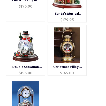
Christmas Big Rig
Music Box
$
195.00
Santa's Musical
Motion Cookie Shop
$
179.95
Double Snowman
Christmas Village
Musical Motion
Musical Brass Lantern
$
195.00
$
145.00
Waterglobe