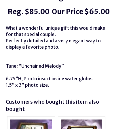
Reg. $85.00 Our Price $65.00
What a wonderful unique gift this would make
for that special couple!
Perfectly detailed and a very elegant way to
display a favorite photo.
Tune: “Unchained Melody”
6.75”H, Photo insert inside water globe.
1.5” x 3” photo size.
Customers who bought this item also
bought