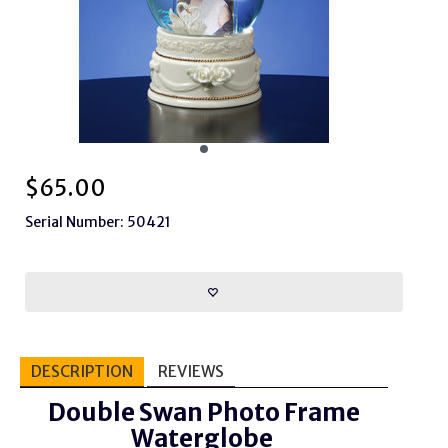
$
65.00
Serial Number: 50421
DESCRIPTION
REVIEWS
Double Swan Photo Frame
Waterglobe