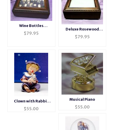
Wine Bottles
Deluxe Rosewood
Rosewood Music Box
$
79.95
Photo Music Box
$
79.95
# wine
#BXP2044
Musical Piano
Clown with Rabbit
$
55.00
Figurine
$
55.00