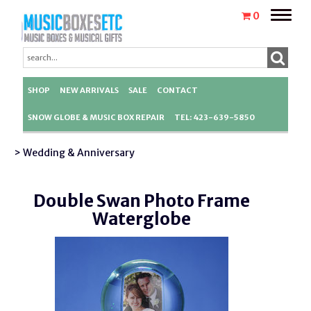
Toggle
0
naviga
SHOP
NEW ARRIVALS
SALE
CONTACT
SNOW GLOBE & MUSIC BOX REPAIR
TEL: 423-639-5850
> Wedding & Anniversary
Double Swan Photo Frame
Waterglobe