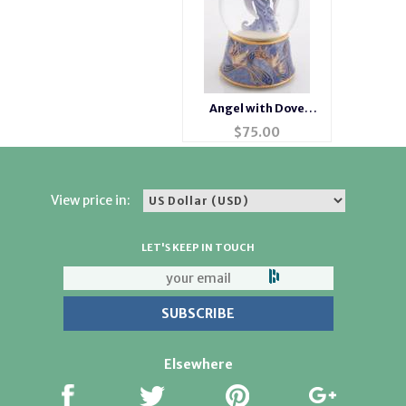
Angel with Dove
Musical Waterglobe
$
75.00
#1201516
View price in:
LET'S KEEP IN TOUCH
Elsewhere