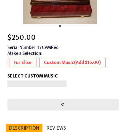
$
250.00
Serial Number: 17CVMRed
Make a Selection:
Fur Elise
Custom Music
(Add $15.00)
SELECT CUSTOM MUSIC
DESCRIPTION
REVIEWS