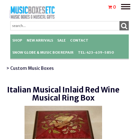
Toggle
0
naviga
SHOP
NEW ARRIVALS
SALE
CONTACT
SNOW GLOBE & MUSIC BOX REPAIR
TEL: 423-639-5850
> Custom Music Boxes
Italian Musical Inlaid Red Wine
Musical Ring Box