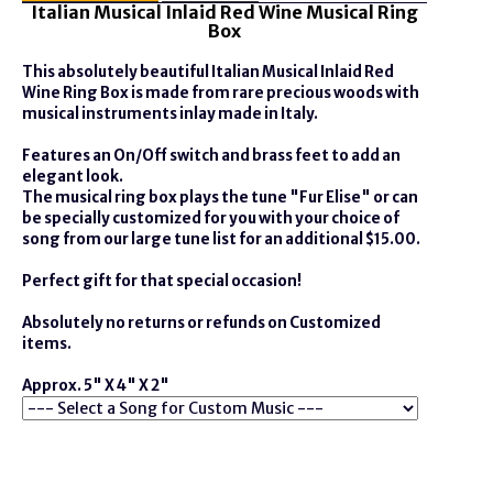
Italian Musical Inlaid Red Wine Musical Ring
Box
This absolutely beautiful Italian Musical Inlaid Red
Wine Ring Box is made from rare precious woods with
musical instruments inlay made in Italy.
Features an On/Off switch and brass feet to add an
elegant look.
The musical ring box plays the tune "Fur Elise" or can
be specially customized for you with your choice of
song from our large tune list for an additional $15.00.
Perfect gift for that special occasion!
Absolutely no returns or refunds on Customized
items.
Approx. 5" X 4" X 2"