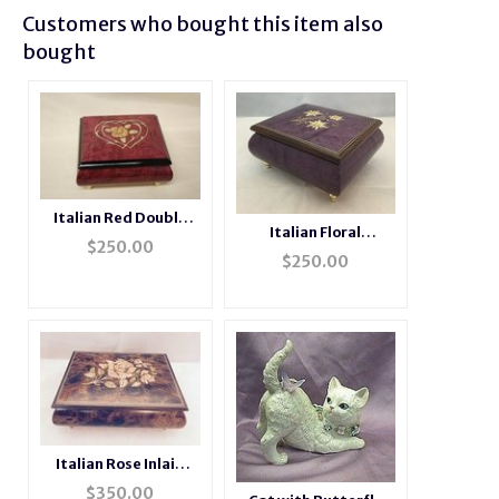
Customers who bought this item also
bought
Italian Red Double
Italian Floral
Heart Inlaid Ring Box
$
250.00
Edelweiss Inlaid
$
250.00
Musical Ring Box
Italian Rose Inlaid
Musical Jewelry Box
$
350.00