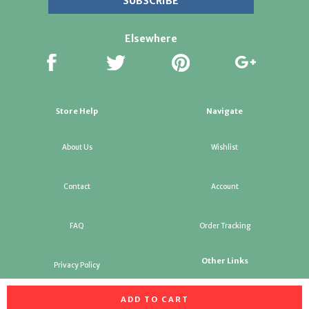
Elsewhere
Store Help
Navigate
About Us
Wishlist
Contact
Account
FAQ
Order Tracking
Other Links
Privacy Policy
ADD TO CART