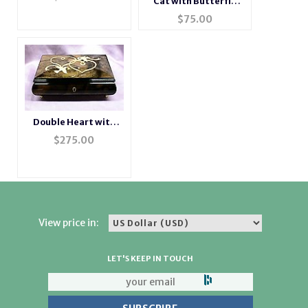
Cat with Butterfly
Porcelain Music Box
$
75.00
Double Heart with
Doves Inlaid Italian
$
275.00
Music Box
View price in:
LET'S KEEP IN TOUCH