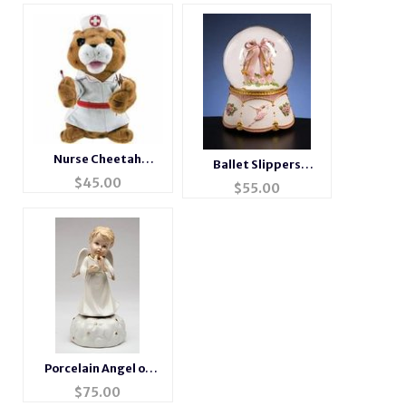
Nurse Cheetah
Ballet Slippers
Animated Musical
$
45.00
Musical Waterglobe
$
55.00
Gift #cheetah
Porcelain Angel of
Light
$
75.00