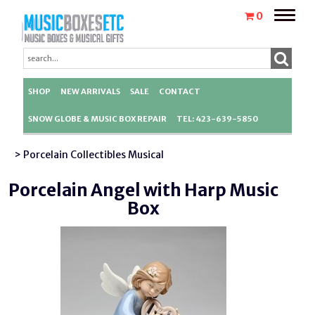
Toggle
0
naviga
SHOP
NEW ARRIVALS
SALE
CONTACT
SNOW GLOBE & MUSIC BOX REPAIR
TEL: 423-639-5850
> Porcelain Collectibles Musical
Porcelain Angel with Harp Music
Box