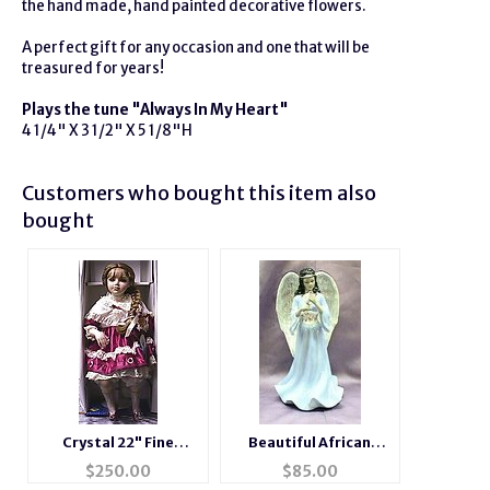
the hand made, hand painted decorative flowers.
A perfect gift for any occasion and one that will be
treasured for years!
Pla
ys the tune "Always In My Heart"
4 1/4" X 3 1/2" X 5 1/8"H
Customers who bought this item also
bought
Crystal 22" Fine
Beautiful African
Porcelain Musical Doll
American Musical
$
250.00
$
85.00
Porcelain Angel