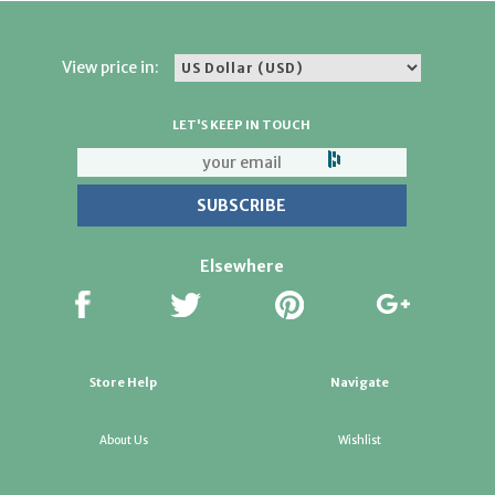
View price in:
LET'S KEEP IN TOUCH
Elsewhere
Store Help
Navigate
About Us
Wishlist