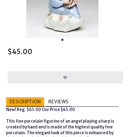
$
45.00
DESCRIPTION
REVIEWS
New! Reg. $65.00 Our Price $45.00
This fine porcelain figurine of an angel playing a harp is
created by hand and is made of the highest quality fine
porcelain. The elegant look of this piece is enhanced by