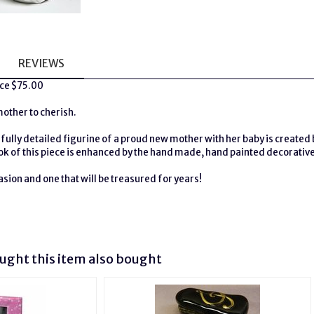
REVIEWS
ice $75.00
mother to cherish.
ifully detailed figurine of a proud new mother with her baby is created 
ok of this piece is enhanced by the hand made, hand painted decorativ
asion and one that will be treasured for years!
H
ght this item also bought