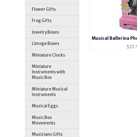
Flower Gifts
Frog Gifts
Jewelry Boxes
Musical Ballerina P
Limoge Boxes
Box #
$
27.
Miniature Clocks
Miniature
Instruments with
Music Box
Miniature Musical
Instruments
Musical Eggs
Music Box
Movements
Musicians Gifts