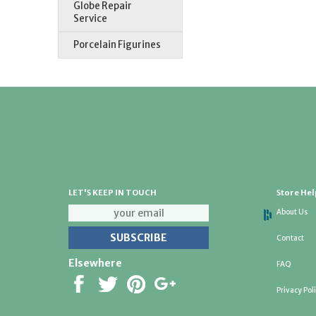
Globe Repair
Service
Porcelain Figurines
LET'S KEEP IN TOUCH
Store Hel
About Us
Contact
Elsewhere
FAQ
Privacy Pol