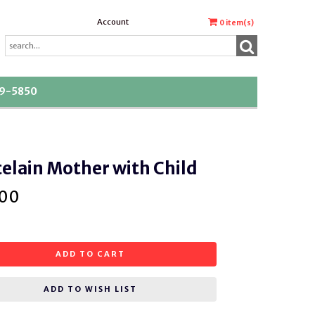
Account
0
item(s)
39-5850
elain Mother with Child
.00
ADD TO CART
ADD TO WISH LIST