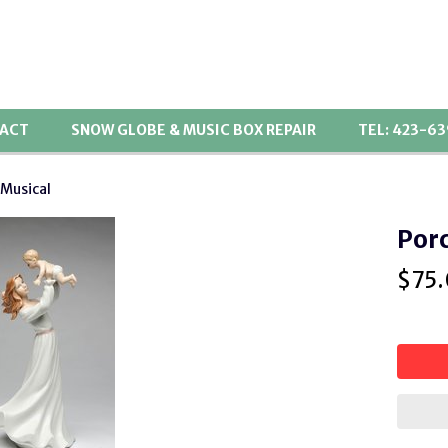
ACT
SNOW GLOBE & MUSIC BOX REPAIR
TEL: 423-6
 Musical
Porc
$
75