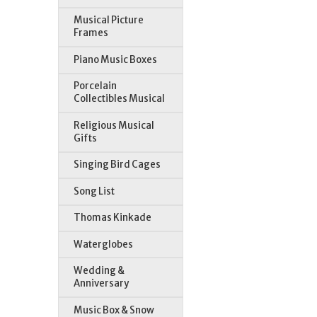
Musical Picture
Frames
Piano Music Boxes
Porcelain
Collectibles Musical
Religious Musical
Gifts
Singing Bird Cages
Song List
Thomas Kinkade
Waterglobes
Wedding &
Anniversary
Music Box & Snow