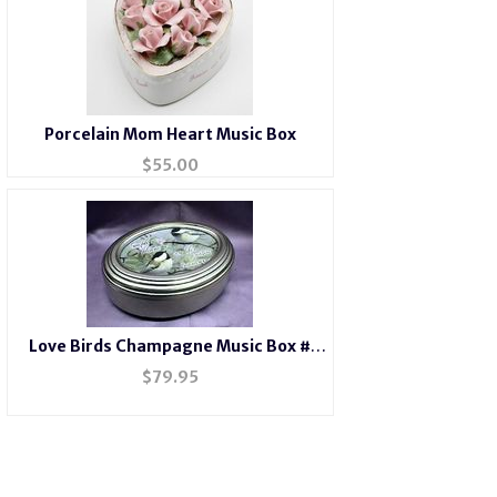
Porcelain Mom Heart Music Box
$
55.00
Love Birds Champagne Music Box #
LB2044
$
79.95