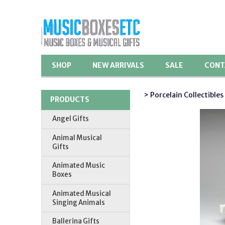
SHOP
NEW ARRIVALS
SALE
CONT
> Porcelain Collectibles
PRODUCTS
Angel Gifts
Animal Musical
Gifts
Animated Music
Boxes
Animated Musical
Singing Animals
Ballerina Gifts