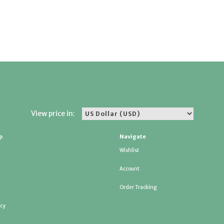
View price in:
p
Navigate
Wishlist
Account
Order Tracking
icy