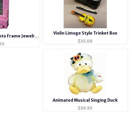
Violin Limoge Style Trinket Box
hoto Frame Jewelry
$
35.00
803
95
Animated Musical Singing Duck
$
39.95