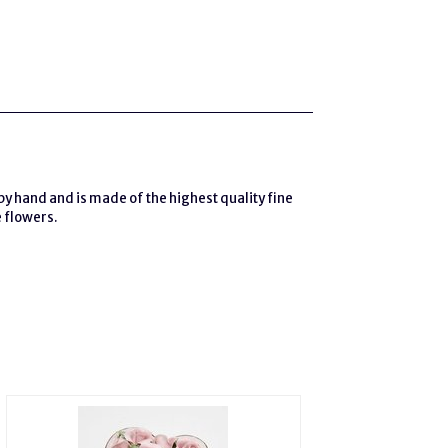
by hand and is made of the highest quality fine
e flowers.