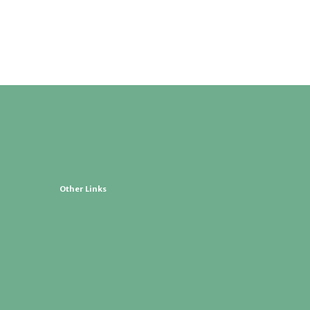
Other Links