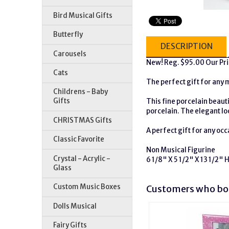
Bird Musical Gifts
Butterfly
DESCRIPTION
Carousels
New! Reg. $95.00 Our Pr
Cats
The perfect gift for any 
Childrens - Baby
Gifts
This fine porcelain beaut
porcelain. The elegant lo
CHRISTMAS Gifts
A perfect gift for any occ
Classic Favorite
Non Musical Figurine
Crystal - Acrylic -
6 1/8" X 5 1/2" X 13 1/2" 
Glass
Custom Music Boxes
Customers who bou
Dolls Musical
Fairy Gifts