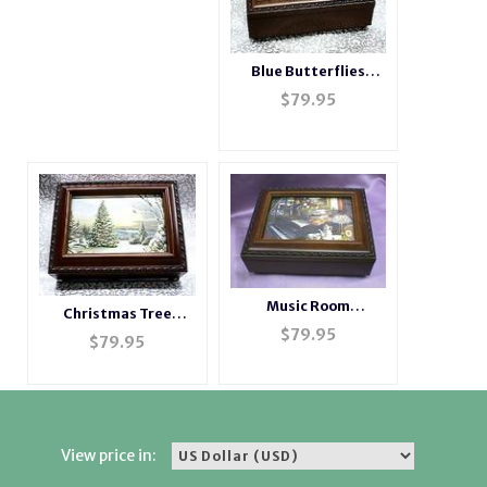
Blue Butterflies
Rosewood Box ---
$
79.95
Blue #BB2044
Music Room
Christmas Tree
Rosewood Music Box
$
79.95
Musical Picture Frame
$
79.95
# musicroom
Rosewood Box #Tree2
View price in: