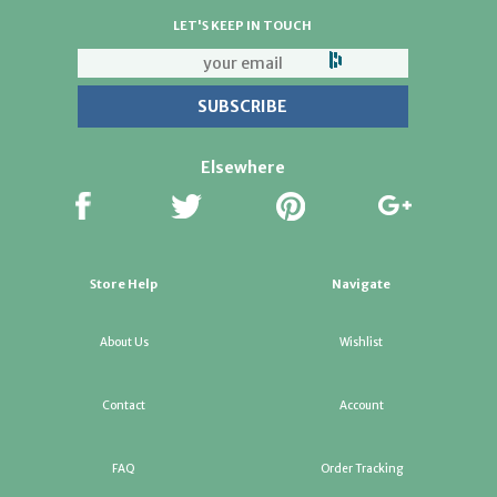
LET'S KEEP IN TOUCH
Elsewhere
Store Help
Navigate
About Us
Wishlist
Contact
Account
FAQ
Order Tracking