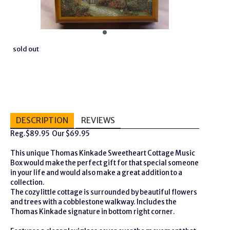
sold out
DESCRIPTION
REVIEWS
Reg.$89.95 Our $69.95
This unique Thomas Kinkade Sweetheart Cottage Music
Box would make the perfect gift for that special someone
in your life and would also make a great addition to a
collection.
The cozy little cottage is surrounded by beautiful flowers
and trees with a cobblestone walkway. Includes the
Thomas Kinkade signature in bottom right corner.