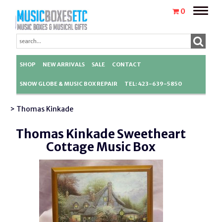
Toggle
0
naviga
SHOP
NEW ARRIVALS
SALE
CONTACT
SNOW GLOBE & MUSIC BOX REPAIR
TEL: 423-639-5850
> Thomas Kinkade
Thomas Kinkade Sweetheart
Cottage Music Box