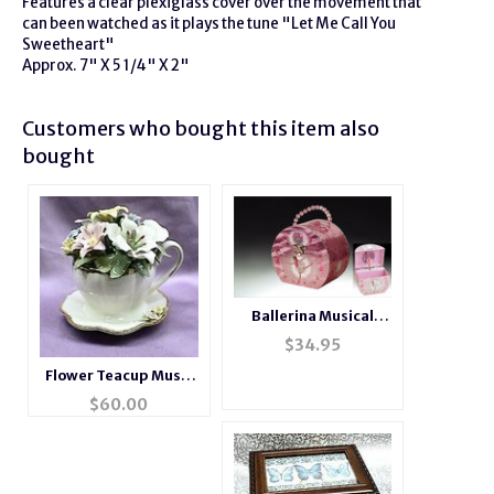
Features a clear plexiglass cover over the movement that
can been watched as it plays the tune "Let Me Call You
Sweetheart"
Approx. 7" X 5 1/4" X 2"
Customers who bought this item also
bought
Ballerina Musical
Jewelry Box Purse
$
34.95
Flower Teacup Music
Box
$
60.00