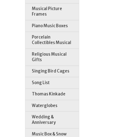
Musical Picture
Frames
Piano Music Boxes
Porcelain
Collectibles Musical
Religious Musical
Gifts
Singing Bird Cages
Song List
Thomas Kinkade
Waterglobes
Wedding &
Anniversary
Music Box & Snow