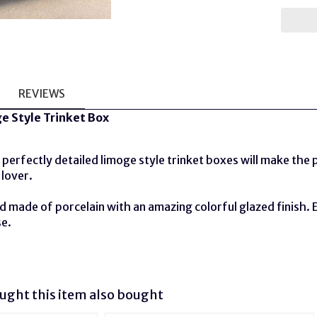
REVIEWS
e Style Trinket Box
perfectly detailed limoge style trinket boxes will make the pe
 lover.
 made of porcelain with an amazing colorful glazed finish. 
se.
ght this item also bought