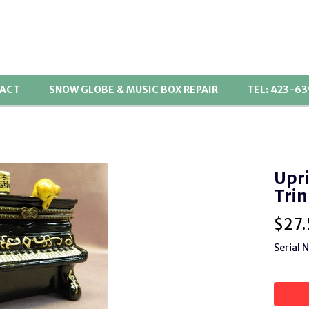
ACT
SNOW GLOBE & MUSIC BOX REPAIR
TEL: 423-6
Upri
Trin
$
27.
Serial 