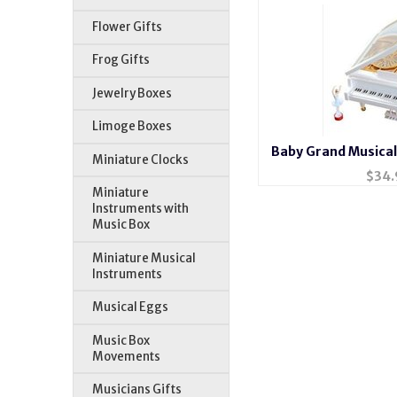
Flower Gifts
Frog Gifts
Jewelry Boxes
Limoge Boxes
Baby Grand Musical
Miniature Clocks
Balle
$
34.
Miniature
Instruments with
Music Box
Miniature Musical
Instruments
Musical Eggs
Music Box
Movements
Musicians Gifts