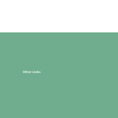
Other Links