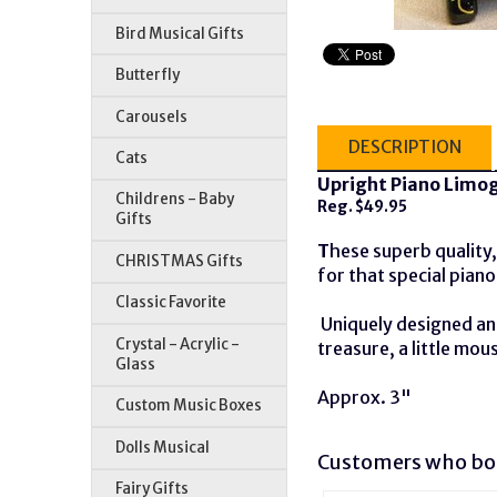
Bird Musical Gifts
Butterfly
Carousels
DESCRIPTION
Cats
Upright Piano Limog
Childrens - Baby
Reg. $49.95
Gifts
T
hese superb quality, 
CHRISTMAS Gifts
for that special piano
Classic Favorite
Uniquely designed and
Crystal - Acrylic -
treasure, a little mou
Glass
Approx. 3"
Custom Music Boxes
Dolls Musical
Customers who bou
Fairy Gifts