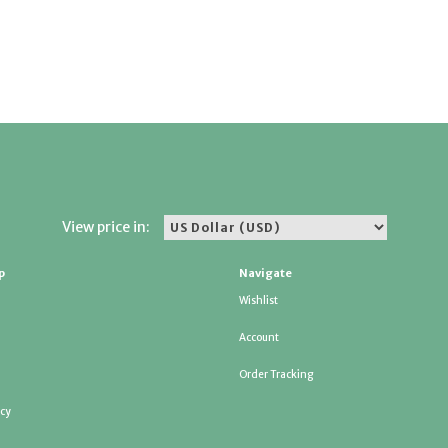
View price in:
p
Navigate
Wishlist
Account
Order Tracking
icy