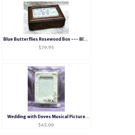
Blue Butterflies Rosewood Box --- Blue
#BB2044
$
79.95
Wedding with Doves Musical Picture
Frame #7011
$
45.00