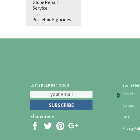
Globe Repair
Service
Porcelain Figurines
LET'S KEEP IN TOUCH
Store Hel
About Us
Contact
Elsewhere
FAQ
Privacy Pol