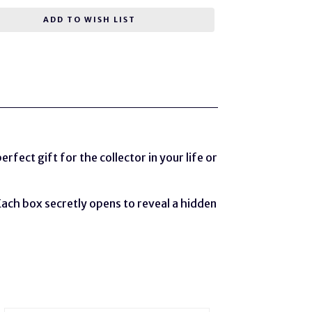
ADD TO WISH LIST
rfect gift for the collector in your life or
Each box secretly opens to reveal a hidden