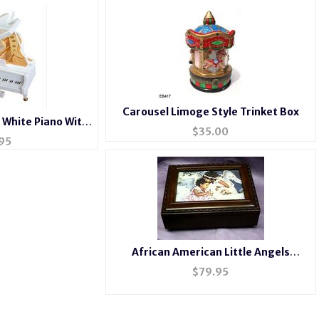
Carousel Limoge Style Trinket Box
 White Piano With
$
35.00
rina
95
African American Little Angels
Rosewood Music Box #mb240
$
79.95