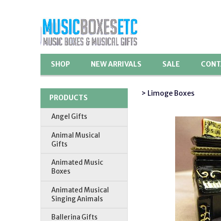
SHOP
NEW ARRIVALS
SALE
CONT
> Limoge Boxes
PRODUCTS
Angel Gifts
Animal Musical
Gifts
Animated Music
Boxes
Animated Musical
Singing Animals
Ballerina Gifts