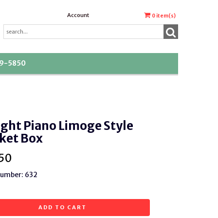
Account
0
item(s)
39-5850
ght Piano Limoge Style
ket Box
50
Number: 632
ADD TO CART