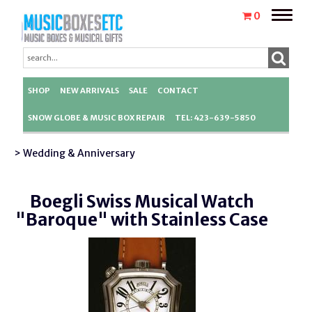
Toggle
0
naviga
SHOP
NEW ARRIVALS
SALE
CONTACT
SNOW GLOBE & MUSIC BOX REPAIR
TEL: 423-639-5850
> Wedding & Anniversary
Boegli Swiss Musical Watch
"Baroque" with Stainless Case