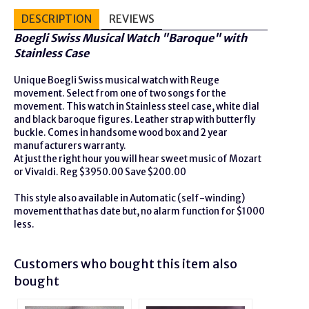
DESCRIPTION
REVIEWS
Bo
egli Swiss Musical Watch "Baroque" with
Stainless Case
Unique Boegli Swiss musical watch with Reuge
movement. Select from one of two songs for the
movement. This watch in Stainless steel case, white dial
and black baroque figures. Leather strap with butterfly
buckle. Comes in handsome wood box and 2 year
manufacturers warranty.
At just the right hour you will hear sweet music of Mozart
or Vivaldi. Reg $3950.00 Save $200.00
This style also available in Automatic (self-winding)
movement that has date but, no alarm function for $1000
less.
Customers who bought this item also
bought