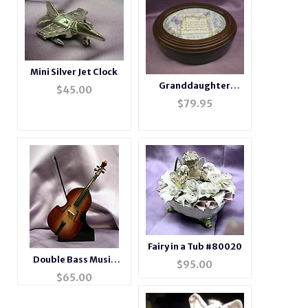
Mini Silver Jet Clock
Granddaughter
$
45.00
Rosewood Music Box
$
79.95
# gdaughter
Fairy in a Tub #80020
Double Bass Music
$
95.00
Box Instrument
$
65.00