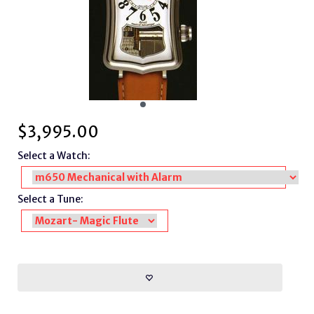
$
3,995.00
Select a Watch:
Select a Tune: