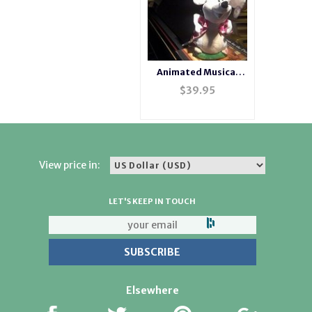
Animated Musical
Singing Mouse
$
39.95
View price in:
LET'S KEEP IN TOUCH
Elsewhere