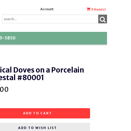
Account
0
item(s)
39-5850
cal Doves on a Porcelain
estal #80001
.00
ADD TO CART
ADD TO WISH LIST