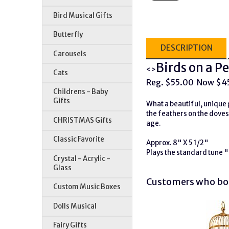
Bird Musical Gifts
Butterfly
DESCRIPTION
Carousels
Birds on a 
<>
Cats
Reg. $55.00 Now $4
Childrens - Baby
Gifts
What a beautiful, unique g
the feathers on the doves
CHRISTMAS Gifts
age.
Classic Favorite
Approx. 8" X 5 1/2"
Plays the standard tune
Crystal - Acrylic -
Glass
Customers who bou
Custom Music Boxes
Dolls Musical
Fairy Gifts