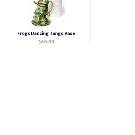
Frogs Dancing Tango Vase
$
60.00