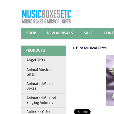
SHOP
NEW ARRIVALS
SALE
CONT
> Bird Musical Gifts
PRODUCTS
Angel Gifts
Animal Musical
Gifts
Animated Music
Boxes
Animated Musical
Singing Animals
Ballerina Gifts