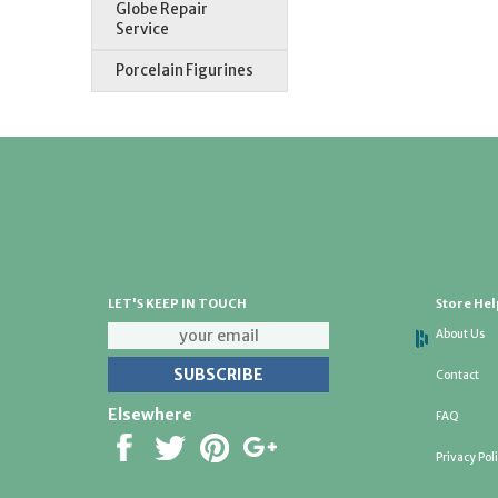
Globe Repair
Service
Porcelain Figurines
LET'S KEEP IN TOUCH
Store Hel
About Us
Contact
Elsewhere
FAQ
Privacy Pol