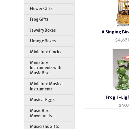
Flower Gifts
Frog Gifts
Jewelry Boxes
A Singing Bir
$
4,65
Limoge Boxes
Miniature Clocks
Miniature
Instruments with
Music Box
Miniature Musical
Instruments
Frog T-Lig
Musical Eggs
$
40.
Music Box
Movements
Musicians Gifts