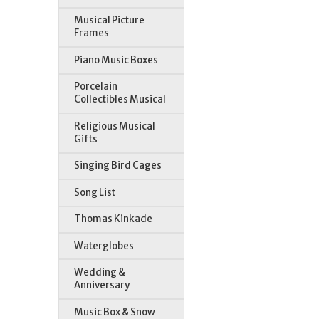
Musical Picture
Frames
Piano Music Boxes
Porcelain
Collectibles Musical
Religious Musical
Gifts
Singing Bird Cages
Song List
Thomas Kinkade
Waterglobes
Wedding &
Anniversary
Music Box & Snow