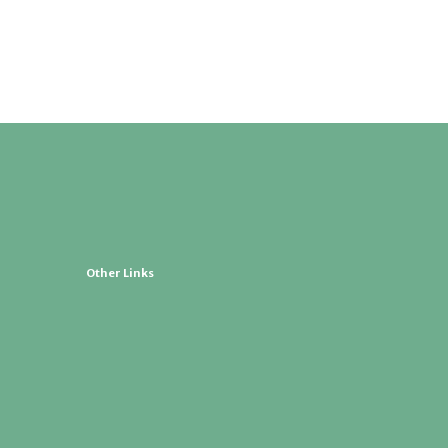
Other Links