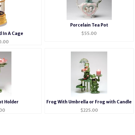
Porcelain Tea Pot
d In A Cage
$
55.00
0.00
ht Holder
Frog With Umbrella or Frog with Candle
00
$
225.00