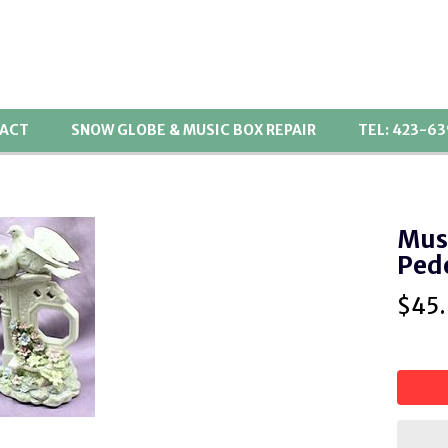
ACT
SNOW GLOBE & MUSIC BOX REPAIR
TEL: 423-6
Musi
Ped
$
45