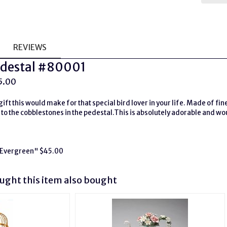
REVIEWS
Pedestal #80001
5.00
ift this would make for that special bird lover in your life. Made of fin
 to the cobblestones in the pedestal.This is absolutely adorable and w
 "Evergreen" $45.00
ght this item also bought