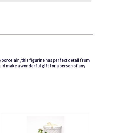
e porcelain ,this figurine has perfect detail from
ould make a wonderful gift for a person of any