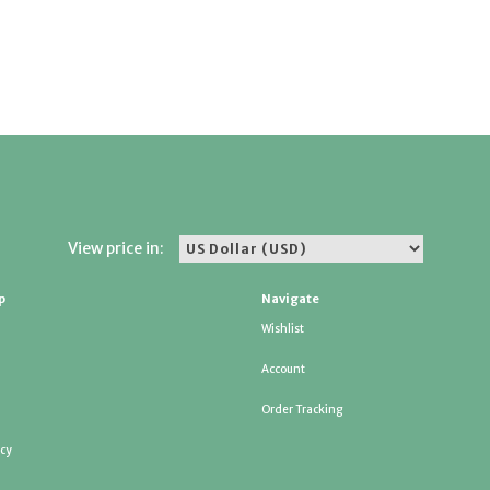
View price in:
p
Navigate
Wishlist
Account
Order Tracking
icy