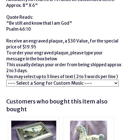
Approx. 8" X 6"
Quote Reads:
"Be still and know that I am God"
Psalm 46:10
Receive an engraved plaque, a $30 Value, for the special
price of $19.95
To order your engraved plaque, please type your
message in the box below
This usually delays your order from being shipped approx
2 to 3 days.
You may select up to 3 lines of text ( 2 to 3 words per line )
Customers who bought this item also
bought