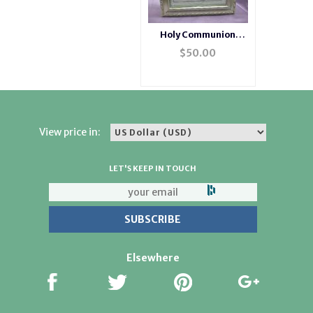
Holy Communion
Champagne Musical
$
50.00
Jewelry Box
View price in:
LET'S KEEP IN TOUCH
Elsewhere