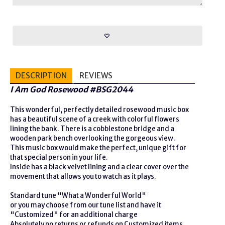
DESCRIPTION
REVIEWS
I Am God Rosewood #BSG2044
This wonderful, perfectly detailed rosewood music box
has a beautiful scene of a creek with colorful flowers
lining the bank. There is a cobblestone bridge and a
wooden park bench overlooking the gorgeous view.
This music box would make the perfect, unique gift for
that special person in your life.
Inside has a black velvet lining and a clear cover over the
movement that allows you to watch as it plays.
Standard tune "What a Wonderful World"
or you may choose from our tune list and have it
"Customized" for an additional charge
Absolutely no returns or refunds on Customized items.