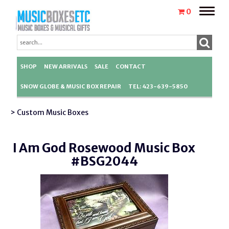
Toggle
0
naviga
SHOP
NEW ARRIVALS
SALE
CONTACT
SNOW GLOBE & MUSIC BOX REPAIR
TEL: 423-639-5850
> Custom Music Boxes
I Am God Rosewood Music Box
#BSG2044