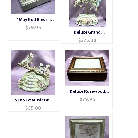
"May God Bless"
Champagne Music
$
79.95
Box # LH2044
Deluxe Grand
Porcelain Musical
$
275.00
Carousel #80038
Deluxe Rosewood
Photo Music Box
$
79.95
See Saw Music Box
#BXP2044
#49112
$
55.00