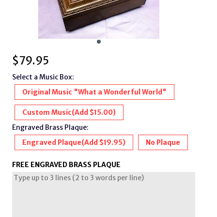
$
79.95
Select a Music Box:
Original Music "What a Wonderful World"
Custom Music
(Add $15.00)
Engraved Brass Plaque:
Engraved Plaque
(Add $19.95)
No Plaque
FREE ENGRAVED BRASS PLAQUE