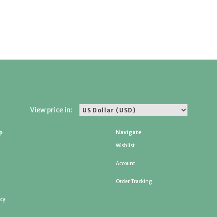
View price in:
p
Navigate
Wishlist
Account
Order Tracking
icy