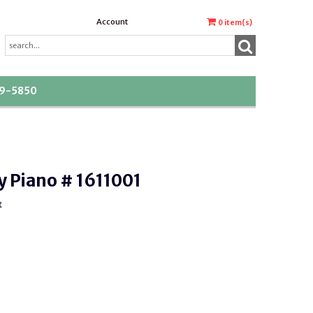
Account
0
item(s)
39-5850
y Piano # 1611001
t