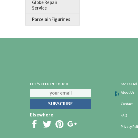
Globe Repair
Service
Porcelain Figurines
LET'S KEEP IN TOUCH
Store Hel
About Us
Contact
Elsewhere
FAQ
Privacy Pol