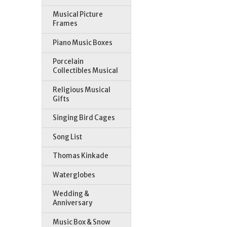
Musical Picture
Frames
Piano Music Boxes
Porcelain
Collectibles Musical
Religious Musical
Gifts
Singing Bird Cages
Song List
Thomas Kinkade
Waterglobes
Wedding &
Anniversary
Music Box & Snow