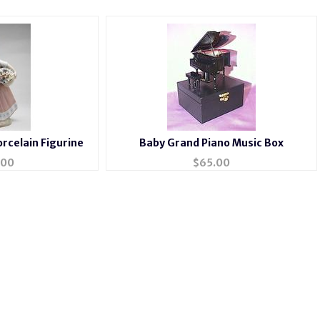
orcelain Figurine
Baby Grand Piano Music Box
.00
$
65.00