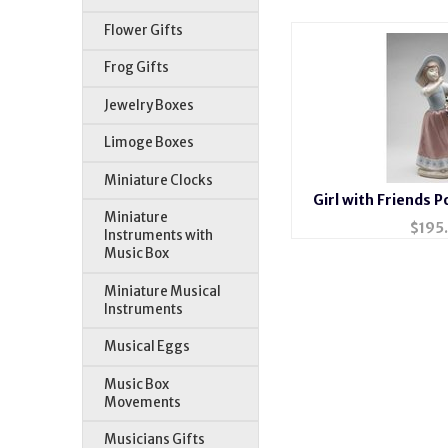
Flower Gifts
Frog Gifts
Jewelry Boxes
Limoge Boxes
Miniature Clocks
Girl with Friends P
Miniature
$
195
Instruments with
Music Box
Miniature Musical
Instruments
Musical Eggs
Music Box
Movements
Musicians Gifts