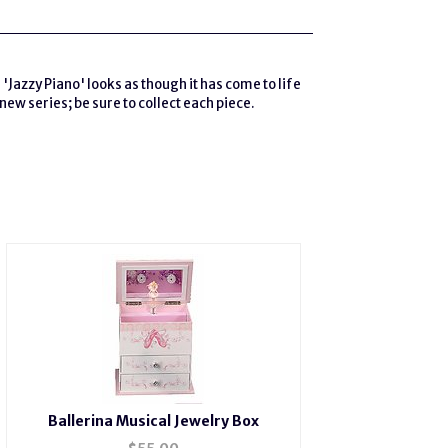
'Jazzy Piano' looks as though it has come to life
new series; be sure to collect each piece.
Ballerina Musical Jewelry Box