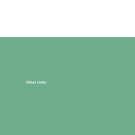
Other Links