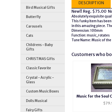
DESCRIPTION
Bird Musical Gifts
New!!
Reg. $75.00 N
Absolutely exquisite quali
Butterfly
This funky item has been 
in this amazing piece. The
Carousels
Dimension: 100mm
Function: music, rotates
Cats
Tune Name: Music of the
Childrens - Baby
Gifts
Customers who bou
CHRISTMAS Gifts
Classic Favorite
Crystal - Acrylic -
Glass
Custom Music Boxes
Music for the Soul Ch
Dolls Musical
Box #m
$
79.
Fairy Gifts