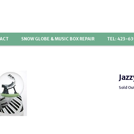
ACT
SNOW GLOBE & MUSIC BOX REPAIR
TEL: 423-6
Jazz
Sold Ou