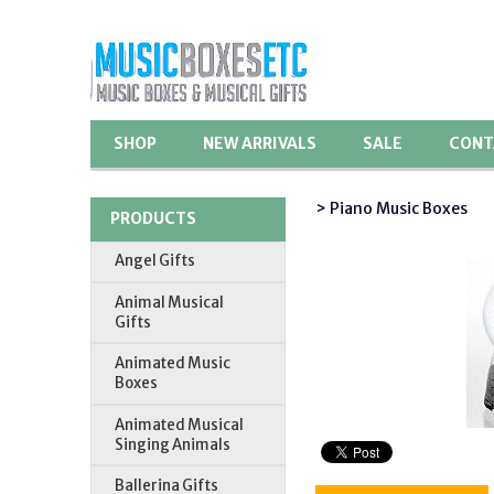
SHOP
NEW ARRIVALS
SALE
CONT
> Piano Music Boxes
PRODUCTS
Angel Gifts
Animal Musical
Gifts
Animated Music
Boxes
Animated Musical
Singing Animals
Ballerina Gifts