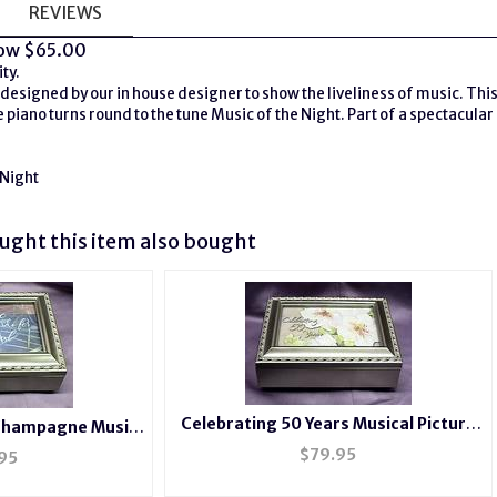
REVIEWS
ow $65.00
ty.
designed by our in house designer to show the liveliness of music. This 
 piano turns round to the tune Music of the Night. Part of a spectacular 
 Night
ght this item also bought
Celebrating 50 Years Musical Picture
ampagne Music
Frame Champagne Box #50years
b210
$
79.95
95