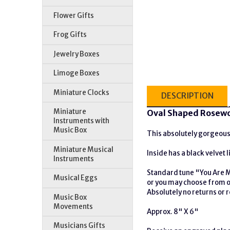
Flower Gifts
Frog Gifts
Jewelry Boxes
Limoge Boxes
Miniature Clocks
DESCRIPTION
Miniature
Oval Shaped Rosewo
Instruments with
Music Box
This absolutely gorgeous 
Miniature Musical
Inside has a black velvet 
Instruments
Standard tune "You Are 
Musical Eggs
or you may choose from ou
Absolutely no returns or
Music Box
Movements
Approx. 8" X 6"
Musicians Gifts