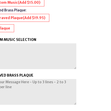
tom Music(Add $15.00)
d Brass Plaque:
raved Plaque
(Add $19.95)
Plaque
M MUSIC SELECTION
VED BRASS PLAQUE