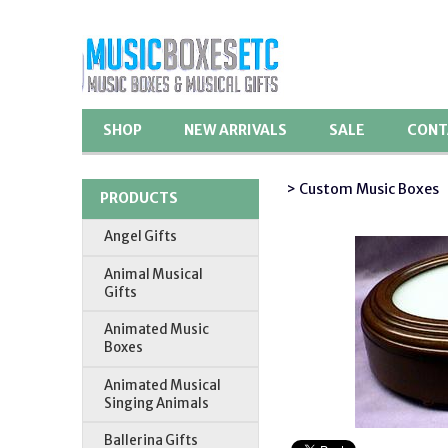
SHOP
NEW ARRIVALS
SALE
CONT
> Custom Music Boxes
PRODUCTS
Angel Gifts
Animal Musical
Gifts
Animated Music
Boxes
Animated Musical
Singing Animals
Ballerina Gifts