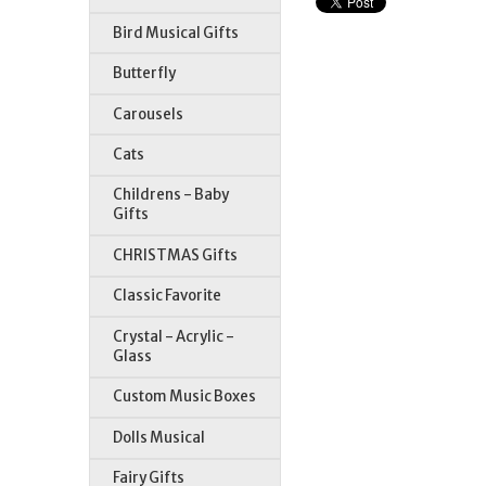
Bird Musical Gifts
Butterfly
Carousels
Cats
Childrens - Baby
Gifts
CHRISTMAS Gifts
Classic Favorite
Crystal - Acrylic -
Glass
Custom Music Boxes
Dolls Musical
Fairy Gifts