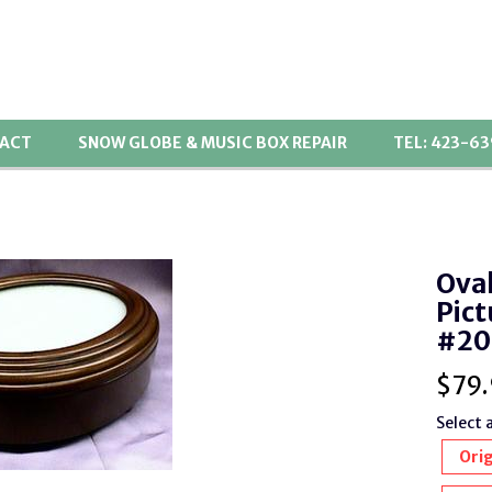
ACT
SNOW GLOBE & MUSIC BOX REPAIR
TEL: 423-6
Ova
Pict
#20
$
79.
Select 
Orig