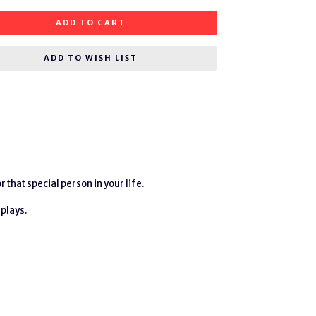
ADD TO CART
ADD TO WISH LIST
hat special person in your life.
 plays.