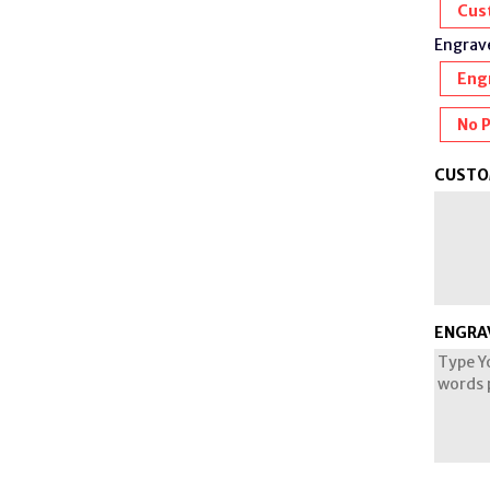
Cus
Engrave
Eng
No 
CUSTO
ENGRA