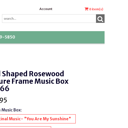
Account
0
item(s)
39-5850
l Shaped Rosewood
ure Frame Music Box
66
95
a Music Box:
inal Music- "You Are My Sunshine"