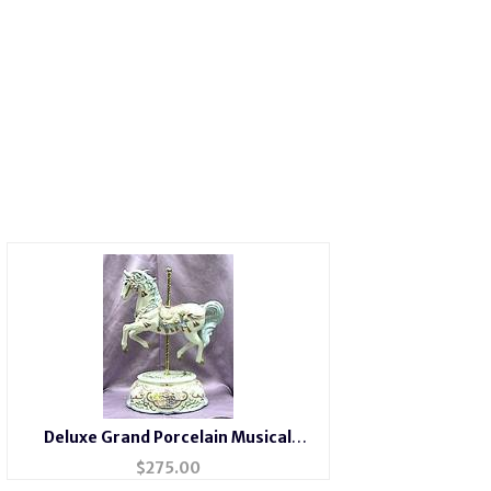
Deluxe Grand Porcelain Musical
Carousel #80038
$
275.00