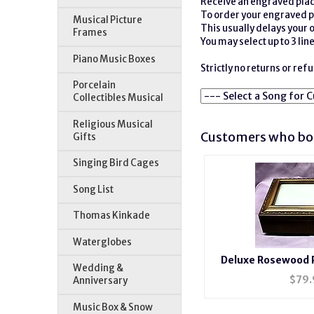
Receive an engraved plaqu
To order your engraved p
Musical Picture
This usually delays your 
Frames
You may select up to 3 lines
Piano Music Boxes
Strictly no returns or re
Porcelain
Collectibles Musical
Religious Musical
Customers who bou
Gifts
Singing Bird Cages
Song List
Thomas Kinkade
Waterglobes
Deluxe Rosewood 
Wedding &
#BXP
$
79.
Anniversary
Music Box & Snow