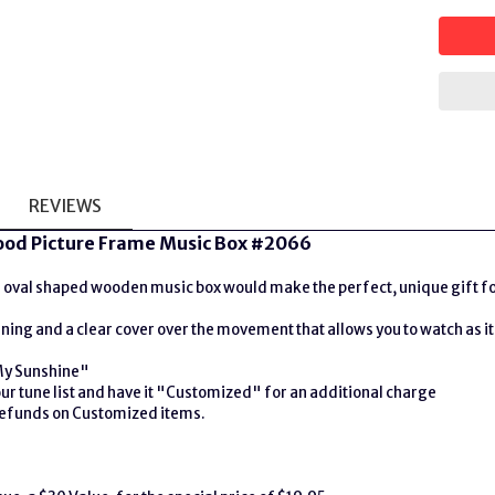
REVIEWS
od Picture Frame Music Box #2066
oval shaped wooden music box would make the perfect, unique gift for t
lining and a clear cover over the movement that allows you to watch as it
My Sunshine"
r tune list and have it "Customized" for an additional charge
 refunds on Customized items.