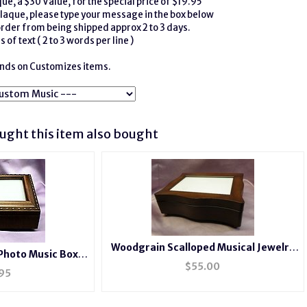
e, a $30 Value, for the special price of $19.95
laque, please type your message in the box below
order from being shipped approx 2 to 3 days.
 of text ( 2 to 3 words per line )
funds on Customizes items.
ght this item also bought
Woodgrain Scalloped Musical Jewelry
Photo Music Box
Photo Box
$
55.00
2044
95