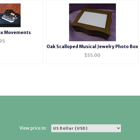
Box Movements
95
Oak Scalloped Musical Jewelry Photo Box
$
55.00
View price in: