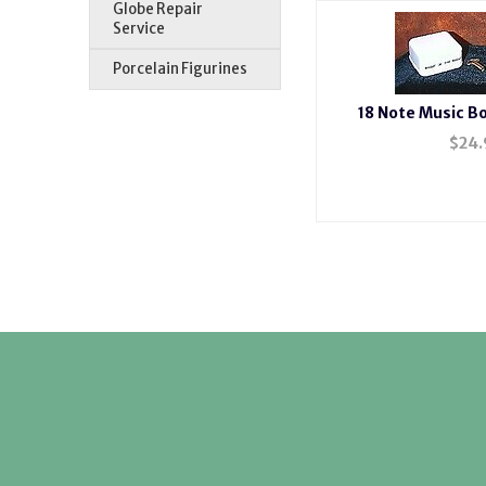
Globe Repair
Service
Porcelain Figurines
18 Note Music 
$
24.