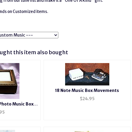
g from our tune list and make it a "One Of A Kind" gift.
funds on Customized items.
ght this item also bought
18 Note Music Box Movements
$
24.95
Photo Music Box
2044
95