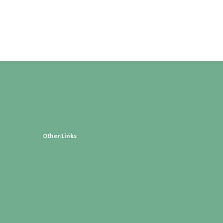
Other Links