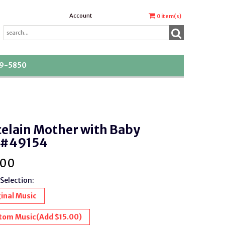
Account
0
item(s)
39-5850
elain Mother with Baby
 #49154
.00
Selection:
inal Music
tom Music
(Add $15.00)