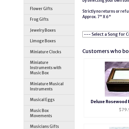
by selecting your own son
Flower Gifts
Strictly no returns or re
Approx. 7" X 6"
Frog Gifts
Jewelry Boxes
Limoge Boxes
Customers who bou
Miniature Clocks
Miniature
Instruments with
Music Box
Miniature Musical
Instruments
Musical Eggs
Deluxe Rosewood 
#BXP
$
79.
Music Box
Movements
Musicians Gifts