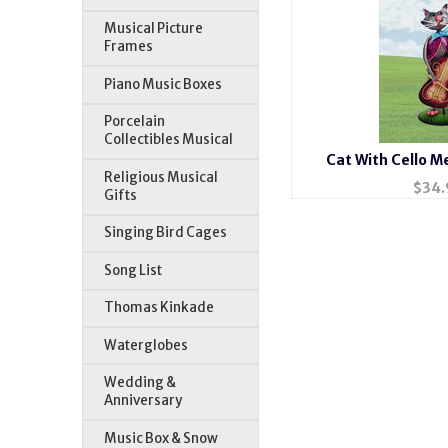
Musical Picture
Frames
Piano Music Boxes
Porcelain
Collectibles Musical
Cat With Cello Me
Religious Musical
$
34.
Gifts
Singing Bird Cages
Song List
Thomas Kinkade
Waterglobes
Wedding &
Anniversary
Music Box & Snow