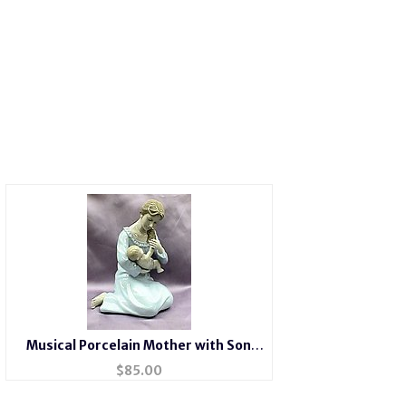
Musical Porcelain Mother with Son
#49154
$
85.00