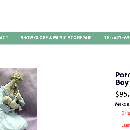
ACT
SNOW GLOBE & MUSIC BOX REPAIR
TEL: 423-6
Porc
Boy
$
95
Make a 
Orig
Cus