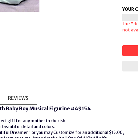
YOUR 
the "de
not avai
REVIEWS
th Baby Boy Musical Figurine #49154
ct gift for any mother to cherish.
beautiful detail and colors.
utiful Dreamer" or you may Customize for an additional $15.00,