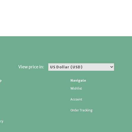
View price in:
p
Navigate
Wishlist
Account
Order Tracking
icy