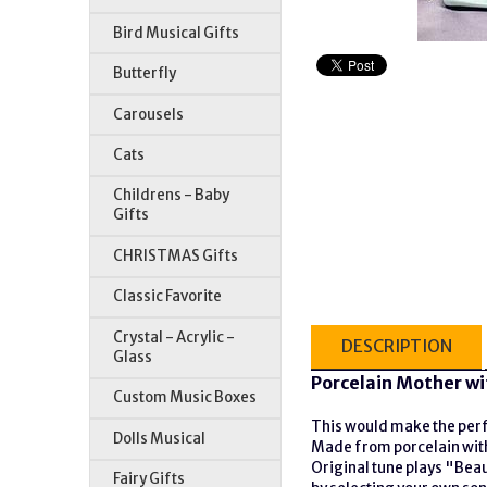
Bird Musical Gifts
Butterfly
Carousels
Cats
Childrens - Baby
Gifts
CHRISTMAS Gifts
Classic Favorite
Crystal - Acrylic -
DESCRIPTION
Glass
Porcelain Mother wi
Custom Music Boxes
This would make the perfe
Dolls Musical
Made from porcelain with 
Original tune plays "Bea
Fairy Gifts