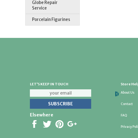
Globe Repair
Service
Porcelain Figurines
LET'S KEEP IN TOUCH
Store Hel
About Us
Contact
Elsewhere
FAQ
Privacy Pol