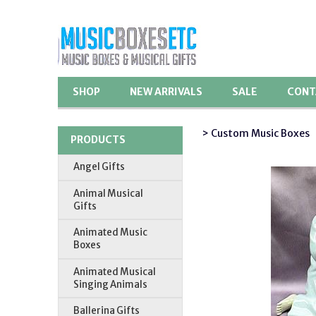
SHOP
NEW ARRIVALS
SALE
CONT
> Custom Music Boxes
PRODUCTS
Angel Gifts
Animal Musical
Gifts
Animated Music
Boxes
Animated Musical
Singing Animals
Ballerina Gifts