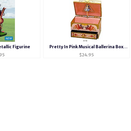
tallic Figurine
Pretty In Pink Musical Ballerina Box
#6040
95
$
24.95