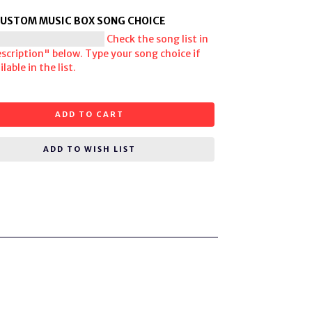
CUSTOM MUSIC BOX SONG CHOICE
Check the song list in
scription" below. Type your song choice if
lable in the list.
ADD TO CART
ADD TO WISH LIST