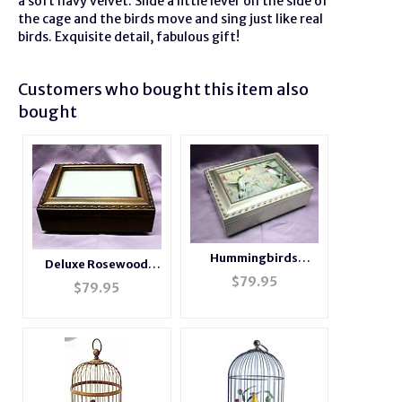
a soft navy velvet. Slide a little lever on the side of
the cage and the birds move and sing just like real
birds. Exquisite detail, fabulous gift!
Customers who bought this item also
bought
Hummingbirds
Deluxe Rosewood
Champagne Silver
$
79.95
Photo Music Box
$
79.95
Music Box # HB044
#BXP2044