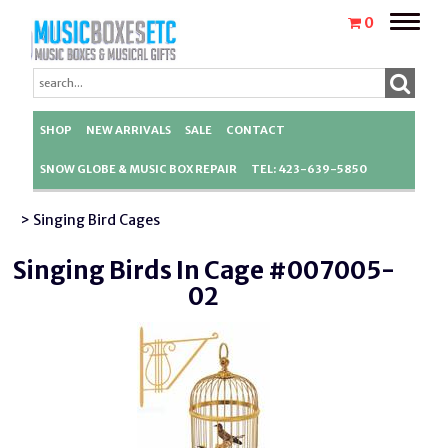
Toggle
0
naviga
SHOP
NEW ARRIVALS
SALE
CONTACT
SNOW GLOBE & MUSIC BOX REPAIR
TEL: 423-639-5850
> Singing Bird Cages
Singing Birds In Cage #007005-
02