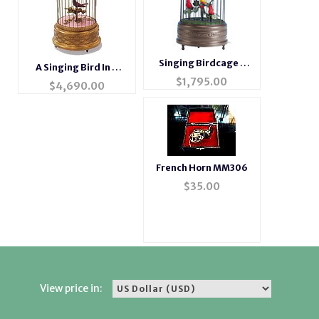
Singing Birdcage 3
A Singing Bird In A
Birds
$
1,795.00
Cage
$
4,690.00
French Horn MM306
$
35.00
View price in: