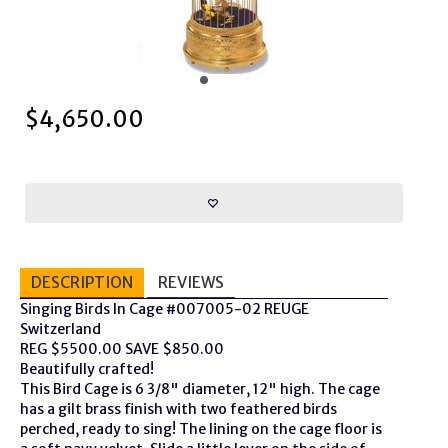
$
4,650.00
DESCRIPTION
REVIEWS
Singing Birds In Cage #007005-02 REUGE
Switzerland
REG $5500.00 SAVE $850.00
Beautifully crafted!
This Bird Cage is 6 3/8" diameter, 12" high. The cage
has a gilt brass finish with two feathered birds
perched, ready to sing! The lining on the cage floor is