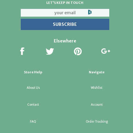
LET'S KEEP IN TOUCH
Elsewhere
Store Help
Navigate
About Us
Wishlist
Contact
Account
FAQ
Order Tracking