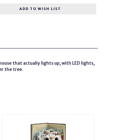
ADD TO WISH LIST
house that actually lights up, with LED lights,
er the tree.