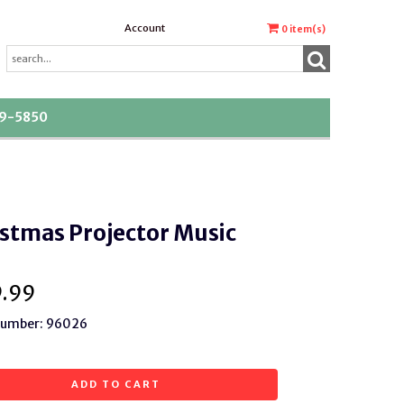
Account
0
item(s)
39-5850
stmas Projector Music
9.99
 Number: 96026
ADD TO CART