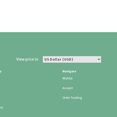
View price in:
p
Navigate
Wishlist
Account
Order Tracking
icy