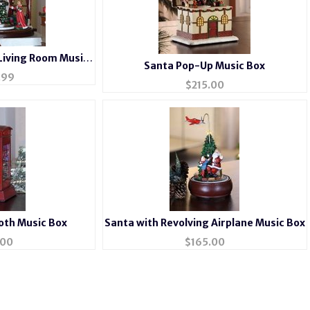
Living Room Music
Santa Pop-Up Music Box
x
.99
$
215.00
oth Music Box
Santa with Revolving Airplane Music Box
.00
$
165.00