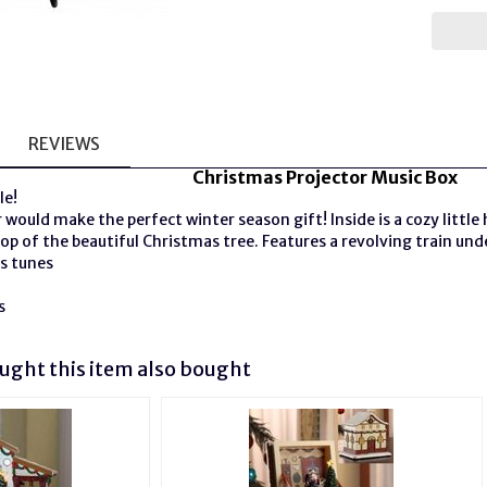
REVIEWS
Christmas Projector Music Box
le!
 would make the perfect winter season gift! Inside is a cozy little 
op of the beautiful Christmas tree. Features a revolving train und
as tunes
s
ght this item also bought