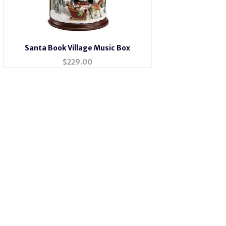
Santa Book Village Music Box
$
229.00