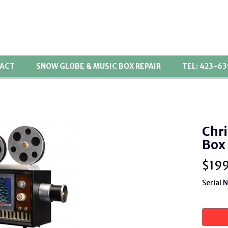
ACT
SNOW GLOBE & MUSIC BOX REPAIR
TEL: 423-6
Chri
Box
$
19
Serial