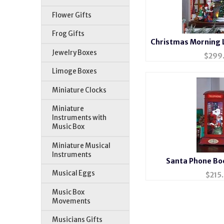
Flower Gifts
Frog Gifts
Christmas Morning 
Bo
Jewelry Boxes
$
299
Limoge Boxes
Miniature Clocks
Miniature
Instruments with
Music Box
Miniature Musical
Instruments
Santa Phone Bo
Musical Eggs
$
215
Music Box
Movements
Musicians Gifts