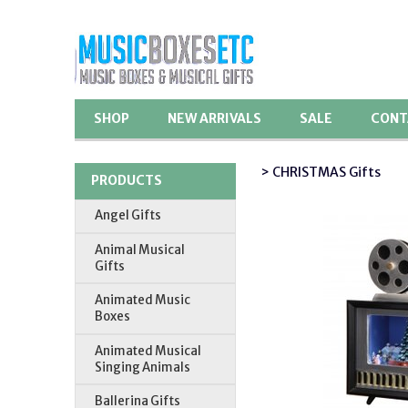
SHOP
NEW ARRIVALS
SALE
CONT
> CHRISTMAS Gifts
PRODUCTS
Angel Gifts
Animal Musical
Gifts
Animated Music
Boxes
Animated Musical
Singing Animals
Ballerina Gifts