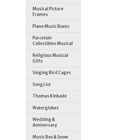
Musical Picture
Frames
Piano Music Boxes
Porcelain
Collectibles Musical
Religious Musical
Gifts
Singing Bird Cages
Song List
Thomas Kinkade
Waterglobes
Wedding &
Anniversary
Music Box & Snow