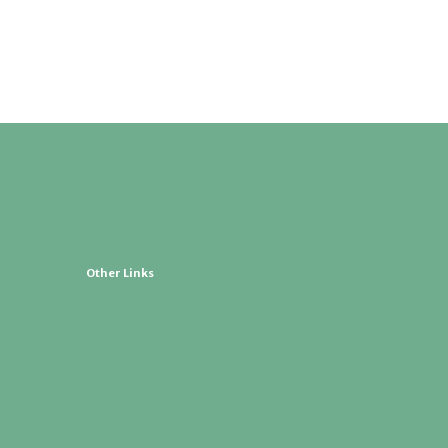
Other Links