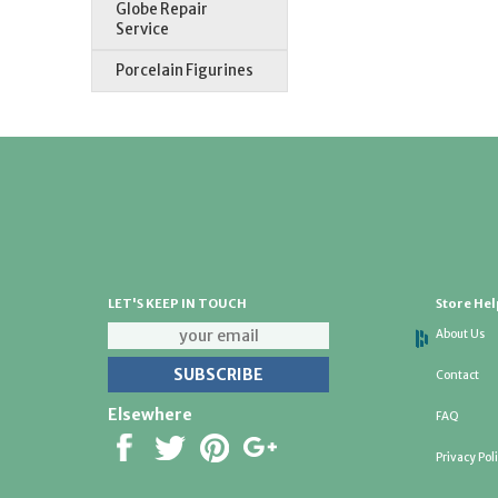
Globe Repair
Service
Porcelain Figurines
LET'S KEEP IN TOUCH
Store Hel
About Us
Contact
Elsewhere
FAQ
Privacy Pol