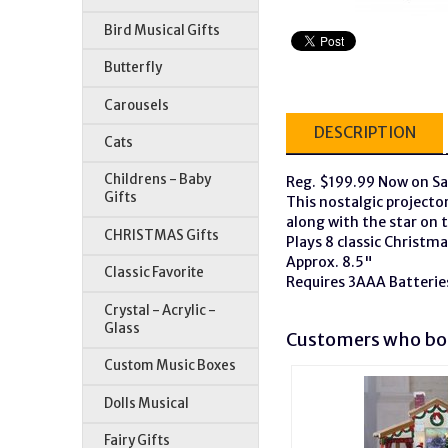
Bird Musical Gifts
Butterfly
Carousels
DESCRIPTION
Cats
Childrens - Baby
Reg. $199.99 Now on Sa
Gifts
This nostalgic projector
along with the star on t
CHRISTMAS Gifts
Plays 8 classic Christm
Approx. 8.5"
Classic Favorite
Requires 3AAA Batterie
Crystal - Acrylic -
Glass
Customers who bou
Custom Music Boxes
Dolls Musical
Fairy Gifts