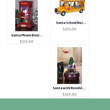
Santa School Bus
Music Box
$
215.00
Santa Phone Booth
Music Box
$
215.00
Santa with Revolving
Airplane Music Box
$
165.00