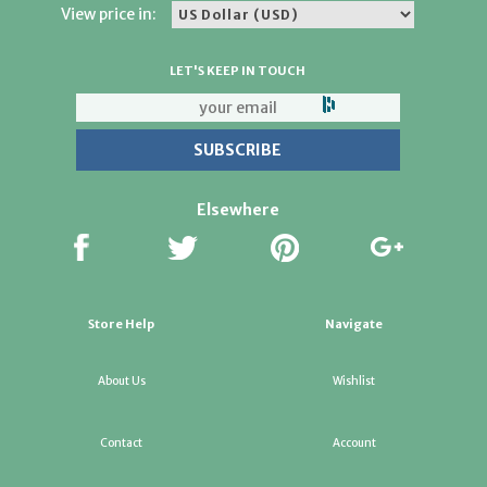
View price in:
LET'S KEEP IN TOUCH
Elsewhere
Store Help
Navigate
About Us
Wishlist
Contact
Account