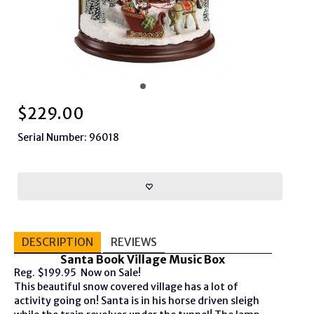
$
229.00
Serial Number: 96018
DESCRIPTION
REVIEWS
Santa Book Village Music Box
Reg. $199.95 Now on Sale!
This beautiful snow covered village has a lot of
activity going on! Santa is in his horse driven sleigh