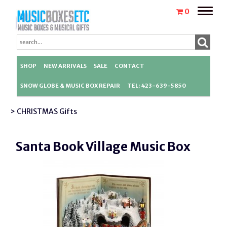
Toggle
0
naviga
SHOP
NEW ARRIVALS
SALE
CONTACT
SNOW GLOBE & MUSIC BOX REPAIR
TEL: 423-639-5850
> CHRISTMAS Gifts
Santa Book Village Music Box