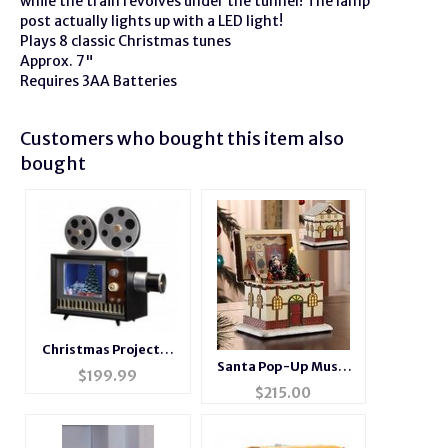
while the train revolves under the tunnel! The lamp
post actually lights up with a LED light!
Plays 8 classic Christmas tunes
Approx. 7"
Requires 3AA Batteries
Customers who bought this item also
bought
Christmas Projector
Santa Pop-Up Music
Music Box
$
199.99
Box
$
215.00