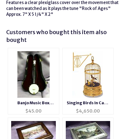
Features a clear plexiglass cover over the movement that
can been watched as it plays the tune "Rock of Ages"
Approx. 7" X 5 1/4" X 2"
Customers who bought this item also
bought
Banjo Music Box
Singing Birds In Cage
Instrument
#007005-02
$
45.00
$
4,650.00