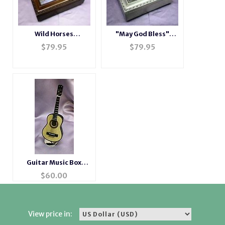
Wild Horses
"May God Bless"
Rosewood Music Box
Champagne Music
$
79.95
$
79.95
# H2044
Box # LH2044
Guitar Music Box
Instrument
$
60.00
View price in: