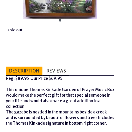
sold out
DESCRIPTION
REVIEWS
Reg. $89.95 Our Price $69.95
This unique Thomas Kinkade Garden of Prayer Music Box
would make the perfect gift for that special someone in
your life and would also make a great addition to a
collection.
The gazebo is nestled in the mountains beside a creek
and is surrounded by beautiful flowers and trees Includes
the Thomas Kinkade signature in bottom right corner.