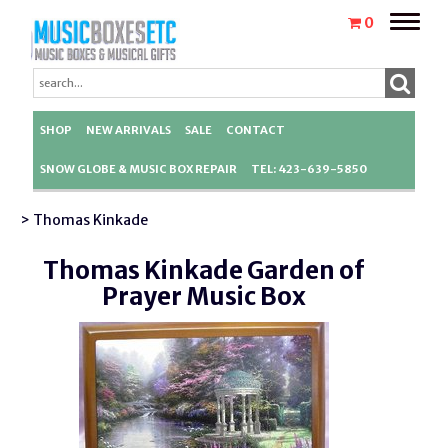
Toggle
0
naviga
SHOP
NEW ARRIVALS
SALE
CONTACT
SNOW GLOBE & MUSIC BOX REPAIR
TEL: 423-639-5850
> Thomas Kinkade
Thomas Kinkade Garden of
Prayer Music Box