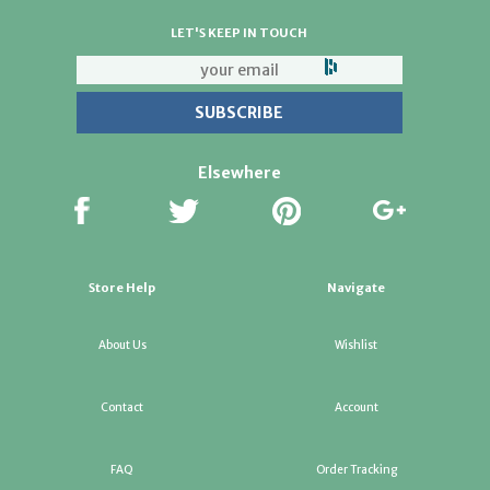
LET'S KEEP IN TOUCH
Elsewhere
Store Help
Navigate
About Us
Wishlist
Contact
Account
FAQ
Order Tracking