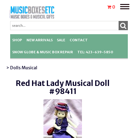
Toggle
0
naviga
SHOP
NEW ARRIVALS
SALE
CONTACT
SNOW GLOBE & MUSIC BOX REPAIR
TEL: 423-639-5850
> Dolls Musical
Red Hat Lady Musical Doll
#98411