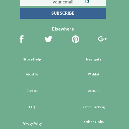
Elsewhere
Store Help
Navigate
About Us
Wishlist
Contact
Account
FAQ
Order Tracking
Other Links
Privacy Policy