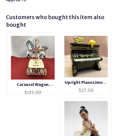
Customers who bought this item also
bought
Upright Piano Limoge
Carousel Wagon
Style Trinket Box
$
27.50
Music Box #14276
$
125.00