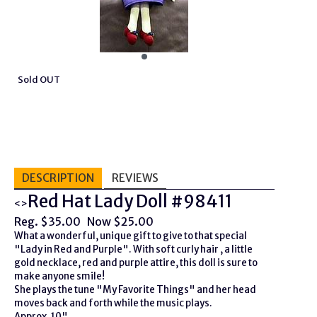
Sold OUT
DESCRIPTION
REVIEWS
Red Hat Lady Doll #98411
<>
Reg. $35.00 Now $25.00
What a wonderful, unique gift to give to that special
"Lady in Red and Purple". With soft curly hair , a little
gold necklace, red and purple attire, this doll is sure to
make anyone smile!
She plays the tune "My Favorite Things" and her head
moves back and forth while the music plays.
Approx. 10"