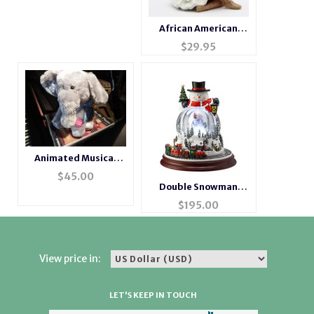
African American
Ballerina Figurine
$
29.95
Animated Musical
Singing Elephant
$
45.00
Double Snowman
Musical Motion
$
195.00
Waterglobe
View price in:
LET'S KEEP IN TOUCH