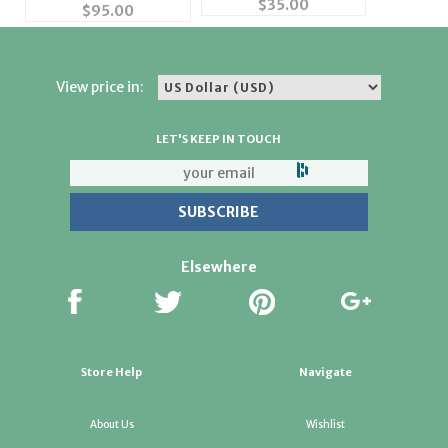
$
35.00
with Baby Boy #49154
$
95.00
View price in:
LET'S KEEP IN TOUCH
Elsewhere
Store Help
Navigate
About Us
Wishlist