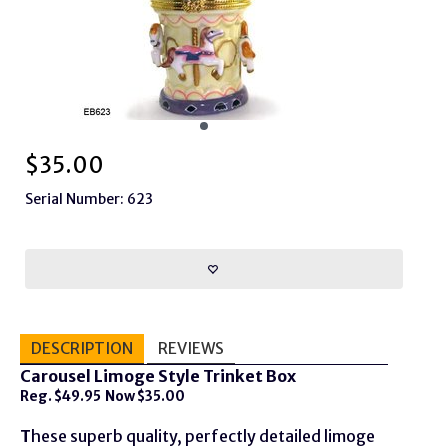
$
35.00
Serial Number: 623
DESCRIPTION
REVIEWS
Carousel Limoge Style Trinket Box
Reg. $49.95 Now $35.00
T
hese superb quality, perfectly detailed limoge