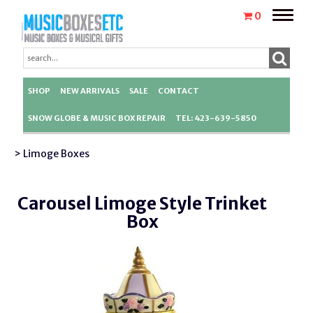
Toggle
0
naviga
SHOP
NEW ARRIVALS
SALE
CONTACT
SNOW GLOBE & MUSIC BOX REPAIR
TEL: 423-639-5850
> Limoge Boxes
Carousel Limoge Style Trinket
Box