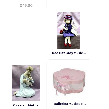
Musical Snow Globe
$
45.00
Red Hat Lady Musical
Doll #98411
Ballerina Music Box
Porcelain Mother
#71011