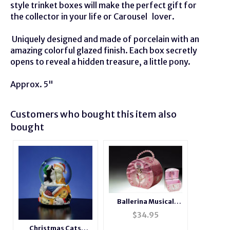
style trinket boxes will make the perfect gift for
the collector in your life or
Carousel
lover.
Uniquely designed and made of porcelain with an
amazing colorful glazed finish. Each box secretly
opens to reveal a hidden treasure, a little pony.
Approx. 5"
Customers who bought this item also
bought
Ballerina Musical
Jewelry Box Purse
$
34.95
Christmas Cats