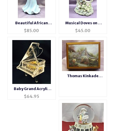
Beautiful African
Musical Doves on a
American Musical
Porcelain Pedestal
$
85.00
$
45.00
Porcelain Angel
#80001
Thomas Kinkade
Sweetheart Cottage
Music Box
Baby Grand Acrylic
Piano Music Box NEW
$
64.95
ITEM