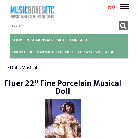
Toggle
0
naviga
SHOP
NEW ARRIVALS
SALE
CONTACT
SNOW GLOBE & MUSIC BOX REPAIR
TEL: 423-639-5850
> Dolls Musical
Fluer 22" Fine Porcelain Musical
Doll