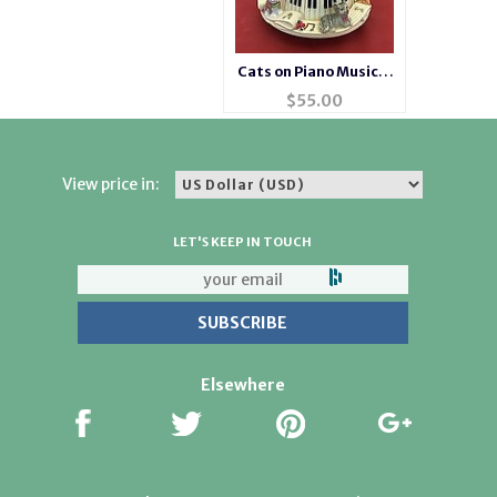
Cats on Piano Musical
Waterglobe #14275
$
55.00
View price in:
LET'S KEEP IN TOUCH
Elsewhere