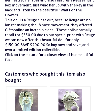
her head to her toes and also features a Reuge music
box movement. Just wind her up, with the key in the
back and listen to the beautiful "Waltz of the
Flowers.
This doll is a Reuge close out, because Reuge are no
longer making the 18 note movement they offered
Giftsonline an incredible deal. These dolls normally
retail for $350.00 due to our special price with Reuge
we can now offer this beautiful doll for only
$150.00.SAVE $200.00 So buy now and save, and
own a limited edition collectible.
Click on the picture for a closer view of her beautiful
face.
Customers who bought this item also
bought