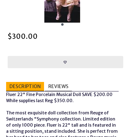
$
300.00
DESCRIPTION
REVIEWS
Fluer 22" Fine Porcelain Musical Doll SAVE $200.00
While supplies last Reg $350.00.
The most exquisite doll collection from Reuge of
Switzerlands "Symphony collection. Limited edition
of only 1000 piece. Fluer is 22" tall and is featured in
a sitting position, stand included. She is perfect from